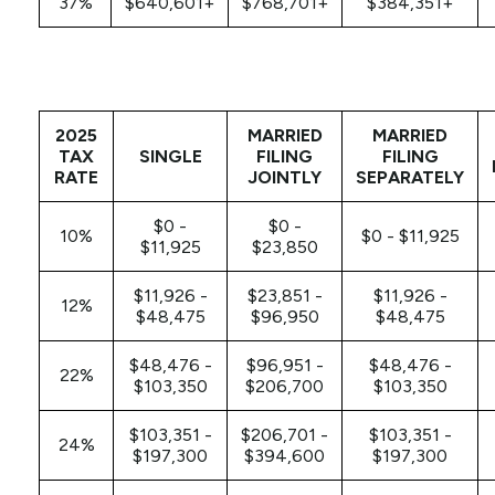
37%
$640,601+
$768,701+
$384,351+
2025
MARRIED
MARRIED
TAX
SINGLE
FILING
FILING
RATE
JOINTLY
SEPARATELY
$0 -
$0 -
10%
$0 - $11,925
$11,925
$23,850
$11,926 -
$23,851 -
$11,926 -
12%
$48,475
$96,950
$48,475
$48,476 -
$96,951 -
$48,476 -
22%
$103,350
$206,700
$103,350
$103,351 -
$206,701 -
$103,351 -
24%
$197,300
$394,600
$197,300