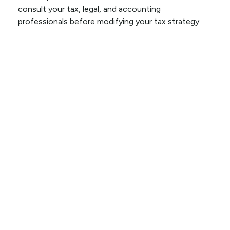
consult your tax, legal, and accounting
professionals before modifying your tax strategy.