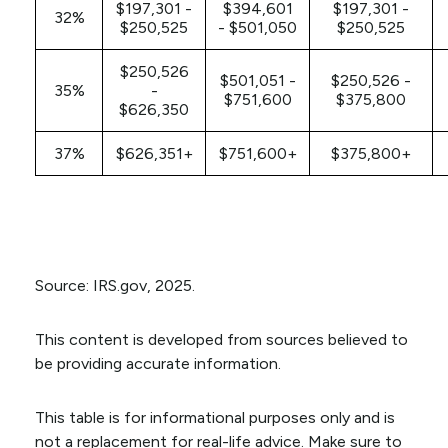
$197,301 -
$394,601
$197,301 -
32%
$250,525
- $501,050
$250,525
$250,526
$501,051 -
$250,526 -
35%
-
$751,600
$375,800
$626,350
37%
$626,351+
$751,600+
$375,800+
Source: IRS.gov, 2025.
This content is developed from sources believed to
be providing accurate information.
This table is for informational purposes only and is
not a replacement for real-life advice. Make sure to