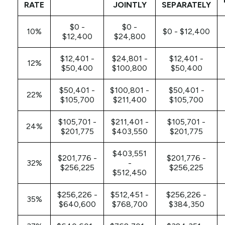
RATE
JOINTLY
SEPARATELY
$0 -
$0 -
10%
$0 - $12,400
$12,400
$24,800
$12,401 -
$24,801 -
$12,401 -
12%
$50,400
$100,800
$50,400
$50,401 -
$100,801 -
$50,401 -
22%
$105,700
$211,400
$105,700
$105,701 -
$211,401 -
$105,701 -
24%
$201,775
$403,550
$201,775
$403,551
$201,776 -
$201,776 -
32%
-
$256,225
$256,225
$512,450
$256,226 -
$512,451 -
$256,226 -
35%
$640,600
$768,700
$384,350