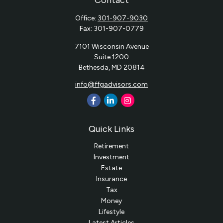
Contact
Office:
301-907-9030
Fax:
301-907-0779
7101 Wisconsin Avenue
Suite 1200
Bethesda,
MD
20814
info@ffgadvisors.com
Quick Links
Retirement
Investment
Estate
Insurance
Tax
Money
Lifestyle
Latest Articles