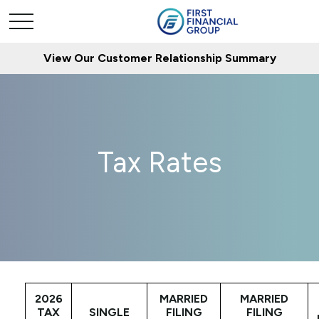
View Our Customer Relationship Summary
Tax Rates
2026
MARRIED
MARRIED
TAX
SINGLE
FILING
FILING