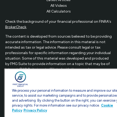
All Videos
All Calculators
Check the background of your financial professional on FINRA's
BrokerCheck
.
The content is developed from sources believed to be providing
accurate information. The information in this material is not
intended as tax or legal advice. Please consult legal or tax
professionals for specific information regarding your individual
situation. Some of this material was developed and produced
by FMG Suite to provide information on a topic that may be of
interest. FMG Suite is not affiliated with the named
representative, broker - dealer, state - or SEC - registered
investment advisory firm. The opinions expressed and material
provided are for general information, and should not be
We process your personal information to measure and improve our sit
considered a solicitation for the purchase or sale of any
service, to assist our marketing campaigns and to provide personalize
security.
and advertising. By clicking the button on the right, you can exercise
privacy rights. For more information see our privacy notice.
Cookie
Copyright 2026 FMG Suite.
Policy
Privacy Policy
This website is intended for general public use.