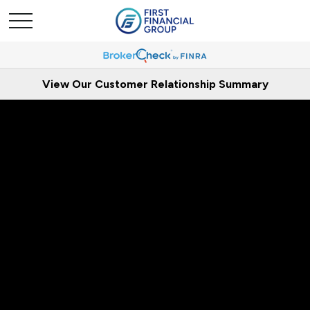
View Our Customer Relationship Summary