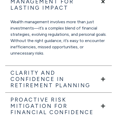
MANAGEMENT FOR
LASTING IMPACT
Wealth management involves more than just
investments—it’s a complex blend of financial
strategies, evolving regulations, and personal goals.
Without the right guidance, it’s easy to encounter
inefficiencies, missed opportunities, or
unnecessary risks.
CLARITY AND
CONFIDENCE IN
RETIREMENT PLANNING
PROACTIVE RISK
MITIGATION FOR
FINANCIAL CONFIDENCE