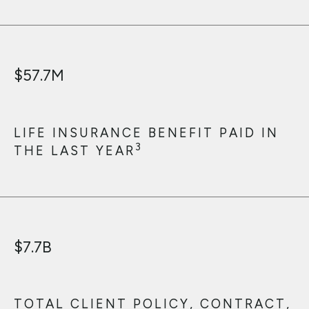
$
57.7
M
LIFE INSURANCE BENEFIT PAID IN
3
THE LAST YEAR
$
7.7
B
TOTAL CLIENT POLICY, CONTRACT,