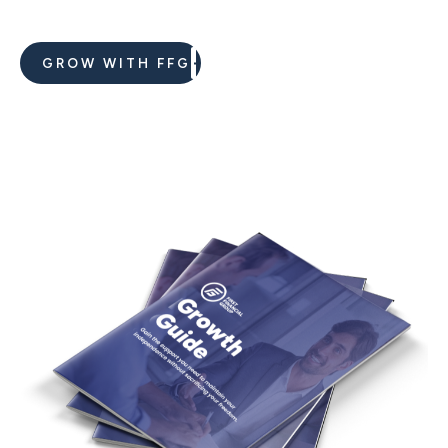
GROW WITH FFG