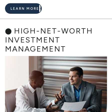
LEARN MORE
HIGH-NET-WORTH
INVESTMENT
MANAGEMENT