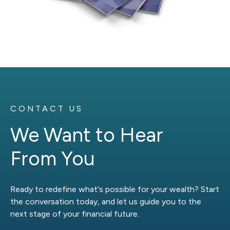
CONTACT US
We Want to Hear
From You
Ready to redefine what's possible for your wealth? Start
the conversation today, and let us guide you to the
next stage of your financial future.