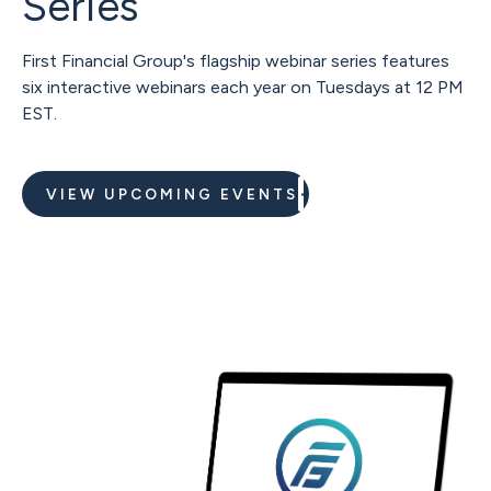
Series
First Financial Group's flagship webinar series features
six interactive webinars each year on Tuesdays at 12 PM
EST.
VIEW UPCOMING EVENTS