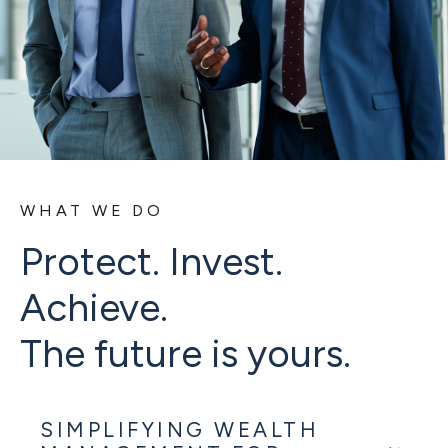
WHAT WE DO
Protect. Invest.
Achieve.
The future is yours.
SIMPLIFYING WEALTH