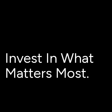
Invest In What
Matters Most.