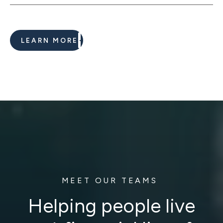
LEARN MORE
MEET OUR TEAMS
Helping people live