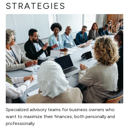
STRATEGIES
Specialized advisory teams for business owners who
want to maximize their finances, both personally and
professionally.