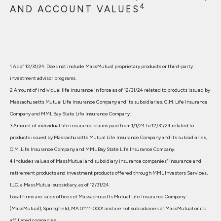
4
AND ACCOUNT VALUES
1 As of 12/31/24. Does not include MassMutual proprietary products or third-party
investment advisor programs.
2 Amount of individual life insurance in force as of 12/31/24 related to products issued by
Massachusetts Mutual Life Insurance Company and its subsidiaries, C.M. Life Insurance
Company and MML Bay State Life Insurance Company.
3 Amount of individual life insurance claims paid from 1/1/24 to 12/31/24 related to
products issued by Massachusetts Mutual Life Insurance Company and its subsidiaries,
C.M. Life Insurance Company and MML Bay State Life Insurance Company.
4 Includes values of MassMutual and subsidiary insurance companies' insurance and
retirement products and investment products offered through MML Investors Services,
LLC, a MassMutual subsidiary, as of 12/31/24.
Local firms are sales offices of Massachusetts Mutual Life Insurance Company
(MassMutual), Springfield, MA 01111-0001 and are not subsidiaries of MassMutual or its
affiliated companies.