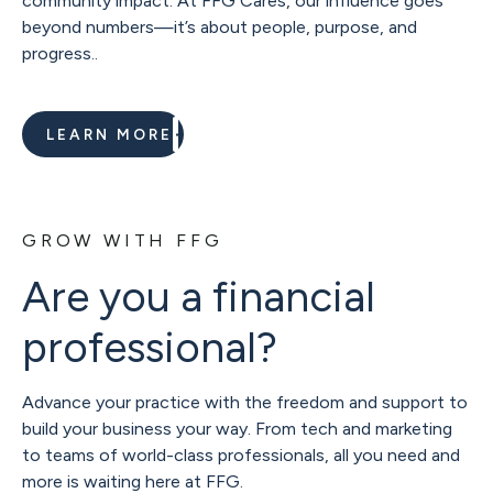
community impact. At FFG Cares, our influence goes
beyond numbers—it’s about people, purpose, and
progress..
LEARN MORE
GROW WITH FFG
Are you a financial
professional?
Advance your practice with the freedom and support to
build your business your way. From tech and marketing
to teams of world-class professionals, all you need and
more is waiting here at FFG.