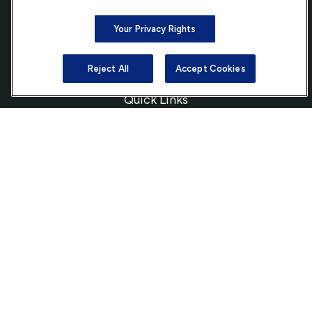
Bethesda,
MD
20814
Your Privacy Rights
info@ffgadvisors.com
Reject All
Accept Cookies
Quick Links
Retirement
Investment
Estate
Insurance
Tax
Money
Lifestyle
Latest Articles
All Videos
All Calculators
Check the background of your financial professional on FINRA's
BrokerCheck
.