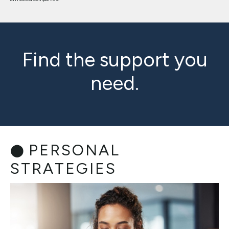
Find the support you
need.
PERSONAL
STRATEGIES