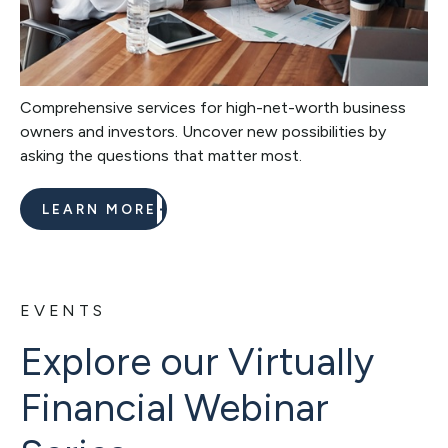
Comprehensive services for high-net-worth business
owners and investors. Uncover new possibilities by
asking the questions that matter most.
LEARN MORE
EVENTS
Explore our Virtually
Financial Webinar