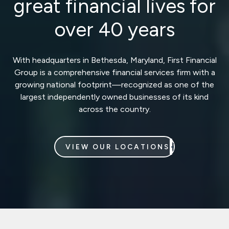
great financial lives for
over 40 years
With headquarters in Bethesda, Maryland, First Financial
Group is a comprehensive financial services firm with a
growing national footprint—recognized as one of the
largest independently owned businesses of its kind
across the country.
VIEW OUR LOCATIONS