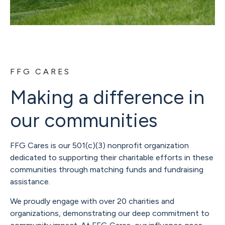
FFG CARES
Making a difference in
our communities
FFG Cares is our 501(c)(3) nonprofit organization
dedicated to supporting their charitable efforts in these
communities through matching funds and fundraising
assistance.
We proudly engage with over 20 charities and
organizations, demonstrating our deep commitment to