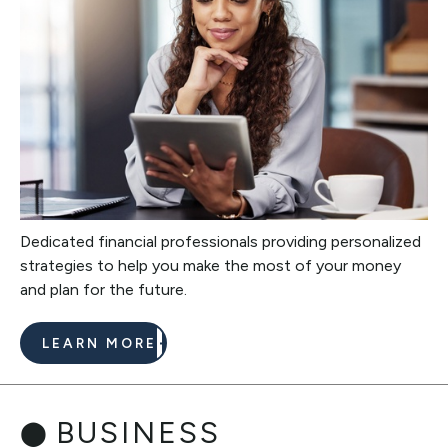
Dedicated financial professionals providing personalized
strategies to help you make the most of your money
and plan for the future.
LEARN MORE
BUSINESS