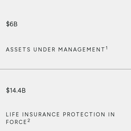
$
6
B
1
ASSETS UNDER MANAGEMENT
$
14.4
B
LIFE INSURANCE PROTECTION IN
2
FORCE