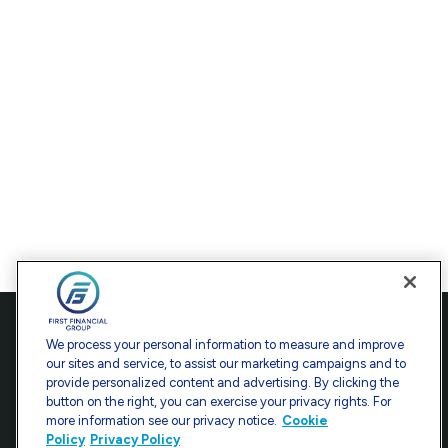
Contact
We process your personal information to measure and improve
our sites and service, to assist our marketing campaigns and to
Office:
301-907-9030
provide personalized content and advertising. By clicking the
Fax:
301-907-0779
button on the right, you can exercise your privacy rights. For
more information see our privacy notice.
Cookie
7101 Wisconsin Avenue
Policy
Privacy Policy
Suite 1200