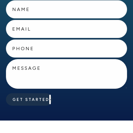
GET STARTED