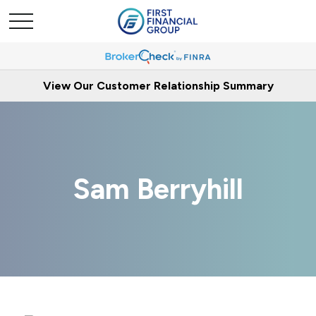
View Our Customer Relationship Summary
Sam Berryhill