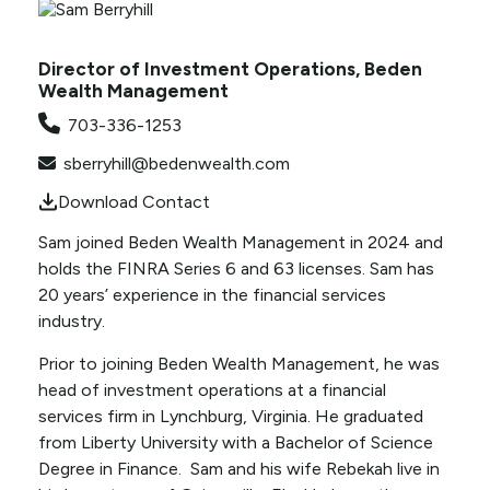
Director of Investment Operations, Beden
Wealth Management
703-336-1253
sberryhill@bedenwealth.com
Download Contact
Sam joined Beden Wealth Management in 2024 and
holds the FINRA Series 6 and 63 licenses. Sam has
20 years’ experience in the financial services
industry.
Prior to joining Beden Wealth Management, he was
head of investment operations at a financial
services firm in Lynchburg, Virginia. He graduated
from Liberty University with a Bachelor of Science
Degree in Finance. Sam and his wife Rebekah live in