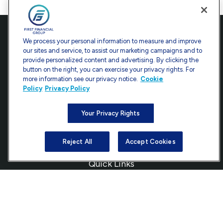
Contact
We process your personal information to measure and improve
our sites and service, to assist our marketing campaigns and to
Office:
301-907-9030
provide personalized content and advertising. By clicking the
Fax:
301-907-0779
button on the right, you can exercise your privacy rights. For
more information see our privacy notice.
Cookie
7101 Wisconsin Avenue
Policy
Privacy Policy
Suite 1200
Bethesda,
MD
20814
Your Privacy Rights
info@ffgadvisors.com
Reject All
Accept Cookies
Quick Links
Retirement
Investment
Estate
Insurance