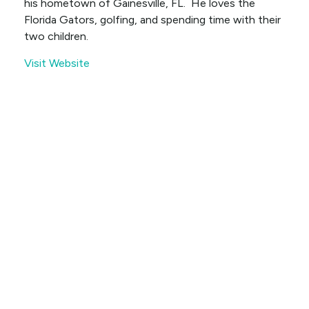
his hometown of Gainesville, FL. He loves the
Florida Gators, golfing, and spending time with their
two children.
Visit Website