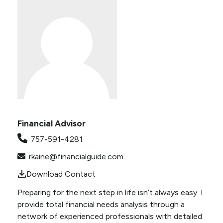
Financial Advisor
757-591-4281
rkaine@financialguide.com
Download Contact
Preparing for the next step in life isn’t always easy. I
provide total financial needs analysis through a
network of experienced professionals with detailed