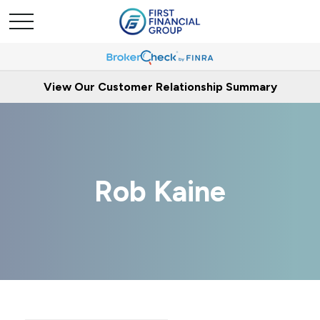
View Our Customer Relationship Summary
Rob Kaine