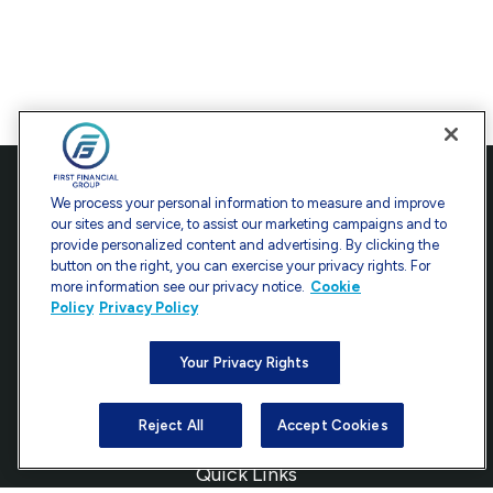
Contact
We process your personal information to measure and improve
our sites and service, to assist our marketing campaigns and to
Office:
301-907-9030
provide personalized content and advertising. By clicking the
Fax:
301-907-0779
button on the right, you can exercise your privacy rights. For
more information see our privacy notice.
Cookie
7101 Wisconsin Avenue
Policy
Privacy Policy
Suite 1200
Bethesda,
MD
20814
Your Privacy Rights
info@ffgadvisors.com
Reject All
Accept Cookies
Quick Links