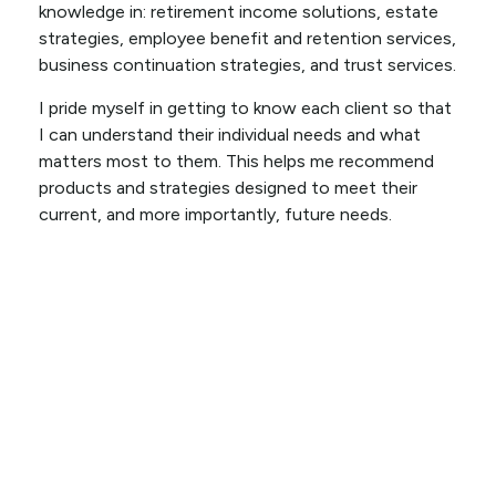
knowledge in: retirement income solutions, estate
strategies, employee benefit and retention services,
business continuation strategies, and trust services.
I pride myself in getting to know each client so that
I can understand their individual needs and what
matters most to them. This helps me recommend
products and strategies designed to meet their
current, and more importantly, future needs.