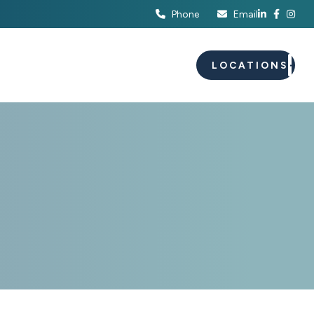
Phone
Email
S
EVENTS
CAREERS
LOCATIONS