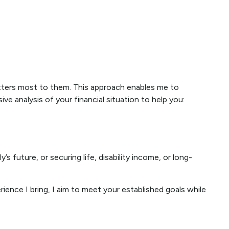
atters most to them. This approach enables me to
 analysis of your financial situation to help you:
’s future, or securing life, disability income, or long-
rience I bring, I aim to meet your established goals while