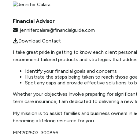
Financial Advisor
jennifercalara@financialguide.com
Download Contact
I take great pride in getting to know each client perso
recommend tailored products and strategies that address 
Identify your financial goals and concerns
Illustrate the steps being taken to reach those goa
Spot any gaps and provide effective solutions to 
Whether your objectives involve preparing for significant l
term care insurance, I am dedicated to delivering a new le
My mission is to assist families and business owners in a
becoming a lifelong resource for you.
MM202503-300856