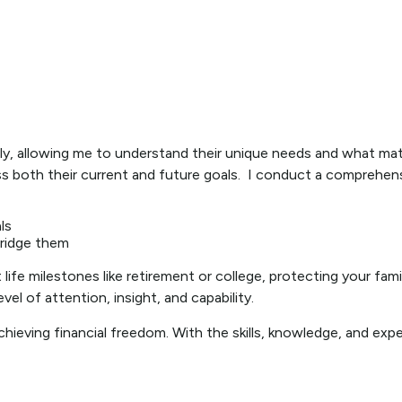
nally, allowing me to understand their unique needs and what m
both their current and future goals. I conduct a comprehensive
ls
bridge them
ife milestones like retirement or college, protecting your family
vel of attention, insight, and capability.
chieving financial freedom. With the skills, knowledge, and expe