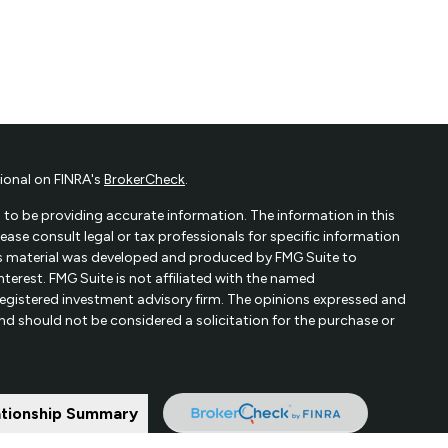
ional on FINRA's
BrokerCheck
.
to be providing accurate information. The information in this
Please consult legal or tax professionals for specific information
his material was developed and produced by FMG Suite to
terest. FMG Suite is not affiliated with the named
- registered investment advisory firm. The opinions expressed and
and should not be considered a solicitation for the purchase or
ationship Summary