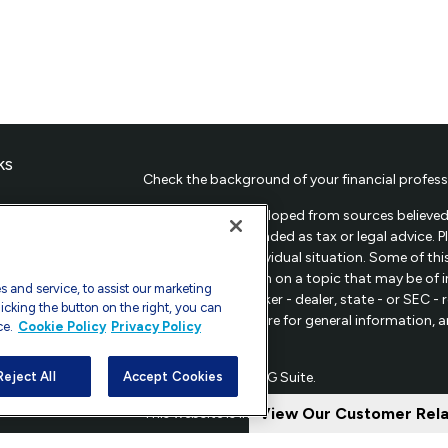
ks
Check the background of your financial profess
The content is developed from sources believed 
material is not intended as tax or legal advice. 
regarding your individual situation. Some of t
provide information on a topic that may be of in
 and service, to assist our marketing
representative, broker - dealer, state - or SEC 
icking the button on the right, you can
material provided are for general information, 
ce.
Cookie Policy
Privacy Policy
sale of any security.
les
Copyright 2026 FMG Suite.
Reject All
Accept Cookies
ors
View Our Customer Rel
This website is intended for general public use.