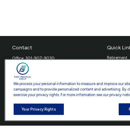
Contact
Quick Lin
Retirement
Office:
301-907-9030
Investment
Fax:
301-907-0779
Estate
7101 Wisconsin Avenue
Insurance
Suite 1200
Tax
We process your personal information to measure and improve our sites
Bethesda,
MD
20814
Money
campaigns and to provide personalized content and advertising. By cl
exercise your privacy rights. For more information see our privacy noti
Lifestyle
info@ffgadvisors.com
Latest Artic
All Videos
Your Privacy Rights
All Calculat