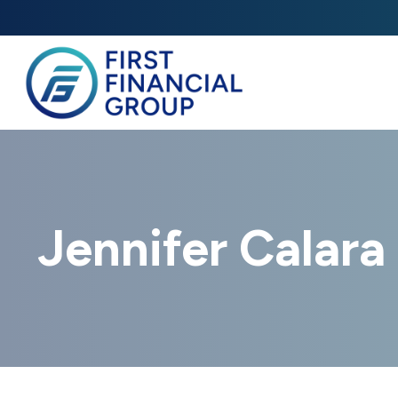
Jennifer Calara