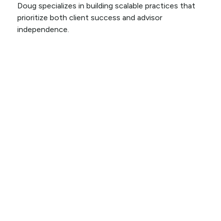
Doug specializes in building scalable practices that
prioritize both client success and advisor
independence.