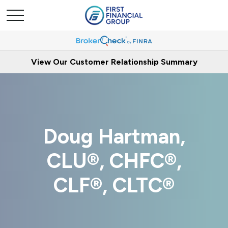
View Our Customer Relationship Summary
Doug Hartman,
CLU®, CHFC®,
CLF®, CLTC®