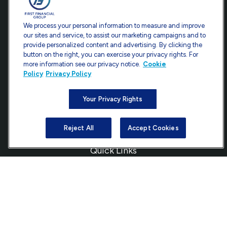
Contact
We process your personal information to measure and improve
our sites and service, to assist our marketing campaigns and to
Office:
301-907-9030
provide personalized content and advertising. By clicking the
Fax:
301-907-0779
button on the right, you can exercise your privacy rights. For
more information see our privacy notice.
Cookie
7101 Wisconsin Avenue
Policy
Privacy Policy
Suite 1200
Bethesda,
MD
20814
Your Privacy Rights
info@ffgadvisors.com
Reject All
Accept Cookies
Quick Links
Retirement
Investment
Estate
Insurance
Tax
Money