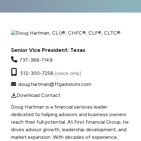
Senior Vice President: Texas
737-388-1149
512-300-7258
(voice only)
doug.hartman@ffgadvisors.com
Download Contact
Doug Hartman is a financial services leader
dedicated to helping advisors and business owners
reach their full potential. At First Financial Group, he
drives advisor growth,
leadership development, and
market expansion. With decades of experience,