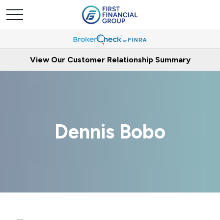
View Our Customer Relationship Summary
Dennis Bobo