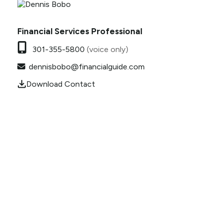
Financial Services Professional
301-355-5800
(voice only)
dennisbobo@financialguide.com
Download Contact