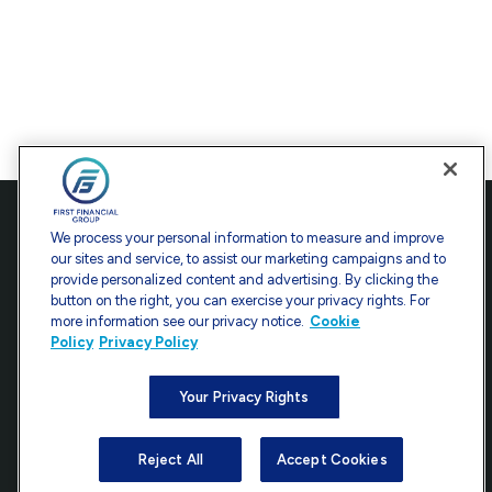
Contact
We process your personal information to measure and improve
our sites and service, to assist our marketing campaigns and to
Office:
301-907-9030
provide personalized content and advertising. By clicking the
Fax:
301-907-0779
button on the right, you can exercise your privacy rights. For
more information see our privacy notice.
Cookie
7101 Wisconsin Avenue
Policy
Privacy Policy
Suite 1200
Bethesda,
MD
20814
Your Privacy Rights
info@ffgadvisors.com
Reject All
Accept Cookies