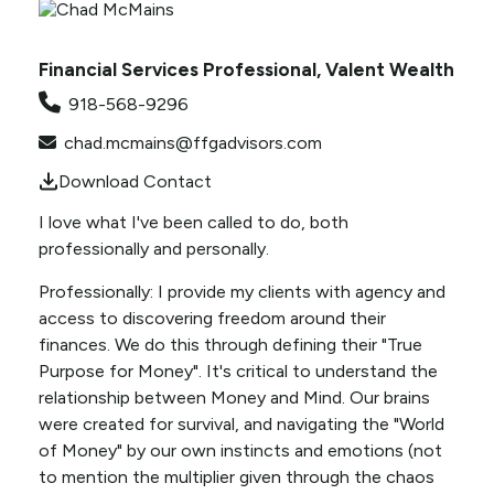
Financial Services Professional, Valent Wealth
918-568-9296
chad.mcmains@ffgadvisors.com
Download Contact
I love what I've been called to do, both
professionally and personally.
Professionally: I provide my clients with agency and
access to discovering freedom around their
finances. We do this through defining their "True
Purpose for Money". It's critical to understand the
relationship between Money and Mind. Our brains
were created for survival, and navigating the "World
of Money" by our own instincts and emotions (not
to mention the multiplier given through the chaos