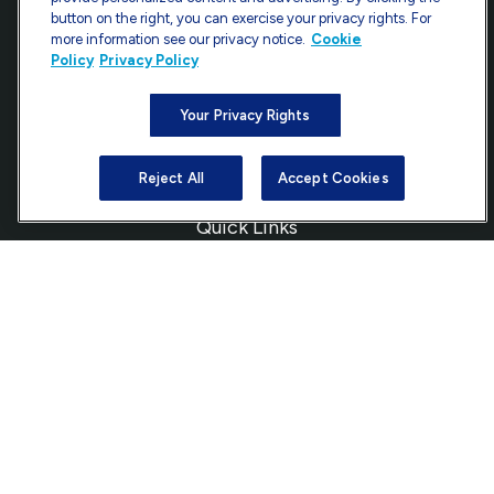
Fax:
301-907-0779
button on the right, you can exercise your privacy rights. For
more information see our privacy notice.
Cookie
7101 Wisconsin Avenue
Policy
Privacy Policy
Suite 1200
Bethesda,
MD
20814
Your Privacy Rights
info@ffgadvisors.com
Reject All
Accept Cookies
Quick Links
Retirement
Investment
Estate
Insurance
Tax
Money
Lifestyle
Latest Articles
All Videos
All Calculators