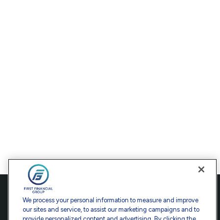
Contact
We process your personal information to measure and improve
our sites and service, to assist our marketing campaigns and to
Office:
301-907-9030
provide personalized content and advertising. By clicking the