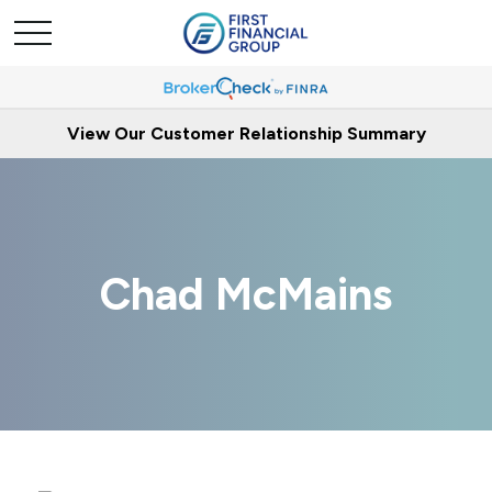
View Our Customer Relationship Summary
Chad McMains