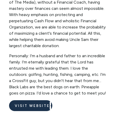
of The Media), without a Financial Coach, having
mastery over finances can seem almost impossible.
With heavy emphasis on protecting and
perpetuating Cash Flow and wholistic Financial
Organization, we are able to increase the probability
of maximizing a client's financial potential. All this,
while helping them avoid making Uncle Sam their
largest charitable donation.
Personally: I'm a husband and father to an incredible
family. I'm eternally grateful that the Lord has
entrusted me with leading them. I love the
outdoors: golfing, hunting, fishing, camping, etc. I'm
a CrossFit guy, but you didn't hear that from me...
Black Labs are the best dogs on earth. Pineapple
goes on pizza. I'd love a chance to get to meet you!
VISIT WEBSITE