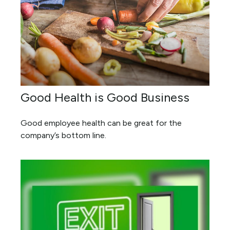
Good Health is Good Business
Good employee health can be great for the
company’s bottom line.