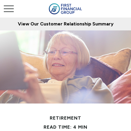
View Our Customer Relationship Summary
RETIREMENT
READ TIME: 4 MIN