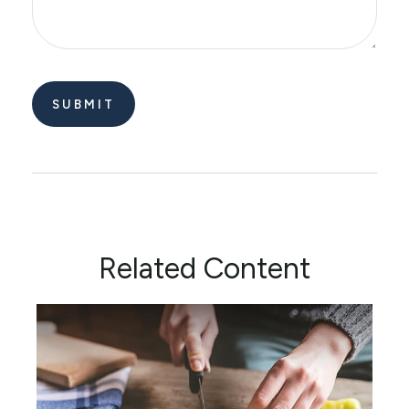
Related Content