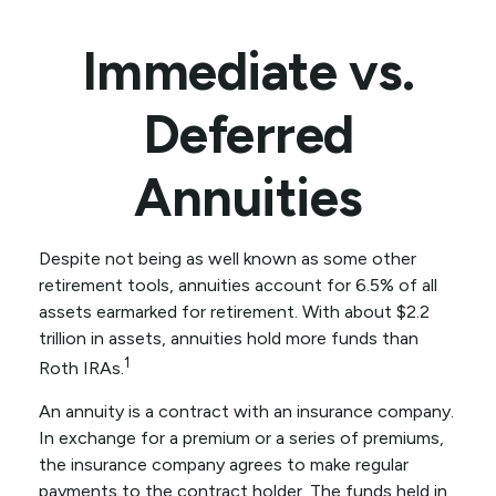
Immediate vs.
Deferred
Annuities
Despite not being as well known as some other
retirement tools, annuities account for 6.5% of all
assets earmarked for retirement. With about $2.2
trillion in assets, annuities hold more funds than
1
Roth IRAs.
An annuity is a contract with an insurance company.
In exchange for a premium or a series of premiums,
the insurance company agrees to make regular
payments to the contract holder. The funds held in