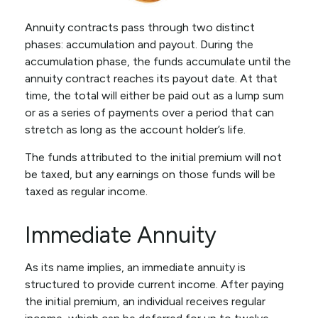
Annuity contracts pass through two distinct
phases: accumulation and payout. During the
accumulation phase, the funds accumulate until the
annuity contract reaches its payout date. At that
time, the total will either be paid out as a lump sum
or as a series of payments over a period that can
stretch as long as the account holder’s life.
The funds attributed to the initial premium will not
be taxed, but any earnings on those funds will be
taxed as regular income.
Immediate Annuity
As its name implies, an immediate annuity is
structured to provide current income. After paying
the initial premium, an individual receives regular