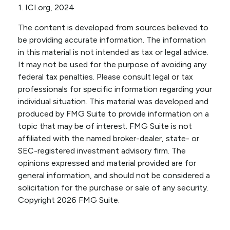
1. ICI.org, 2024
The content is developed from sources believed to
be providing accurate information. The information
in this material is not intended as tax or legal advice.
It may not be used for the purpose of avoiding any
federal tax penalties. Please consult legal or tax
professionals for specific information regarding your
individual situation. This material was developed and
produced by FMG Suite to provide information on a
topic that may be of interest. FMG Suite is not
affiliated with the named broker-dealer, state- or
SEC-registered investment advisory firm. The
opinions expressed and material provided are for
general information, and should not be considered a
solicitation for the purchase or sale of any security.
Copyright
2026 FMG Suite.