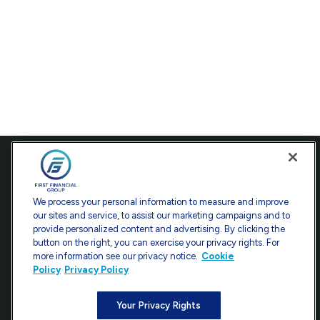
Contact
Office:
301-907-9030
We process your personal information to measure and improve
Fax:
301-907-0779
our sites and service, to assist our marketing campaigns and to
provide personalized content and advertising. By clicking the
7101 Wisconsin Avenue
button on the right, you can exercise your privacy rights. For
Suite 1200
more information see our privacy notice.
Cookie
Bethesda,
MD
20814
Policy
Privacy Policy
info@ffgadvisors.com
Your Privacy Rights