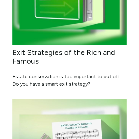
Exit Strategies of the Rich and
Famous
Estate conservation is too important to put off.
Do you have a smart exit strategy?