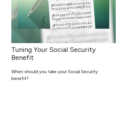
Tuning Your Social Security
Benefit
When should you take your Social Security
benefit?