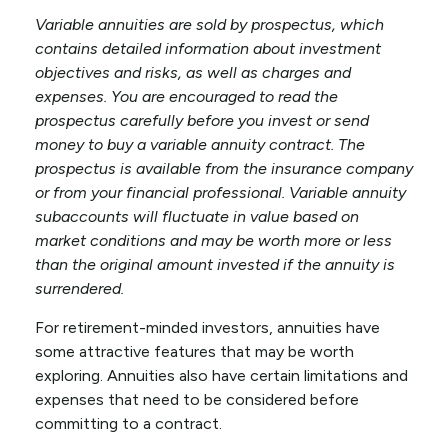
Variable annuities are sold by prospectus, which
contains detailed information about investment
objectives and risks, as well as charges and
expenses. You are encouraged to read the
prospectus carefully before you invest or send
money to buy a variable annuity contract. The
prospectus is available from the insurance company
or from your financial professional. Variable annuity
subaccounts will fluctuate in value based on
market conditions and may be worth more or less
than the original amount invested if the annuity is
surrendered.
For retirement-minded investors, annuities have
some attractive features that may be worth
exploring. Annuities also have certain limitations and
expenses that need to be considered before
committing to a contract.