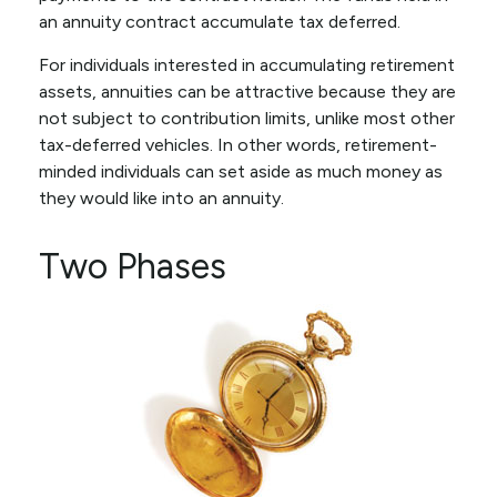
an annuity contract accumulate tax deferred.
For individuals interested in accumulating retirement
assets, annuities can be attractive because they are
not subject to contribution limits, unlike most other
tax-deferred vehicles. In other words, retirement-
minded individuals can set aside as much money as
they would like into an annuity.
Two Phases