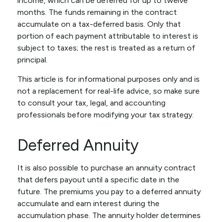
income, which can be deferred for up to twelve
months. The funds remaining in the contract
accumulate on a tax-deferred basis. Only that
portion of each payment attributable to interest is
subject to taxes; the rest is treated as a return of
principal.
This article is for informational purposes only and is
not a replacement for real-life advice, so make sure
to consult your tax, legal, and accounting
professionals before modifying your tax strategy.
Deferred Annuity
It is also possible to purchase an annuity contract
that defers payout until a specific date in the
future. The premiums you pay to a deferred annuity
accumulate and earn interest during the
accumulation phase. The annuity holder determines