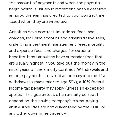
the amount of payments and when the payouts
begin, which is usually in retirement. With a deferred
annuity, the earnings credited to your contract are
taxed when they are withdrawn.
Annuities have contract limitations, fees, and
charges, including account and administrative fees,
underlying investment management fees, mortality
and expense fees, and charges for optional
benefits. Most annuities have surrender fees that
are usually highest if you take out the money in the
initial years of the annuity contract. Withdrawals and
income payments are taxed as ordinary income. If a
withdrawal is made prior to age 59½, a 10% federal
income tax penalty may apply (unless an exception
applies). The guarantees of an annuity contract
depend on the issuing company’s claims-paying
ability. Annuities are not guaranteed by the FDIC or
any other government agency.