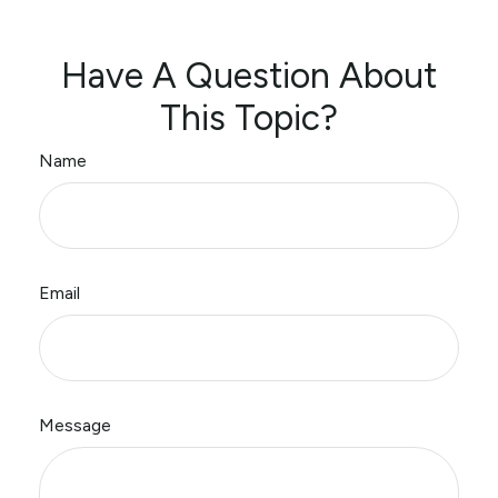
Have A Question About
This Topic?
Name
Email
Message