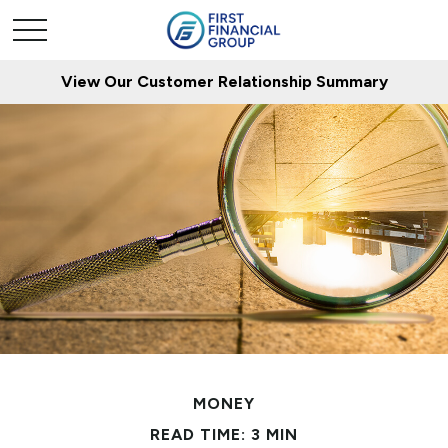
View Our Customer Relationship Summary
MONEY
READ TIME: 3 MIN