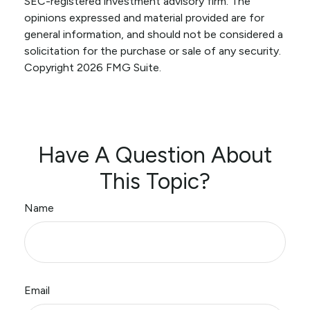
SEC-registered investment advisory firm. The
opinions expressed and material provided are for
general information, and should not be considered a
solicitation for the purchase or sale of any security.
Copyright
2026 FMG Suite.
Have A Question About
This Topic?
Name
Email