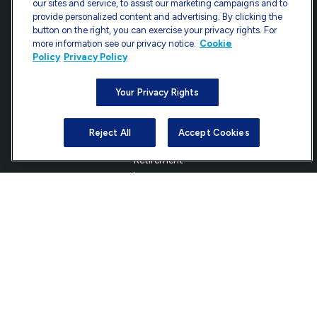
our sites and service, to assist our marketing campaigns and to
provide personalized content and advertising. By clicking the
7101 Wisconsin Avenue
button on the right, you can exercise your privacy rights. For
Suite 1200
more information see our privacy notice.
Cookie
Bethesda,
MD
20814
Policy
Privacy Policy
info@ffgadvisors.com
Your Privacy Rights
Reject All
Accept Cookies
Quick Links
Retirement
Investment
Estate
Insurance
Tax
Money
Lifestyle
Latest Articles
All Videos
All Calculators