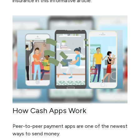
insurance in this informative article.
How Cash Apps Work
Peer-to-peer payment apps are one of the newest
ways to send money.