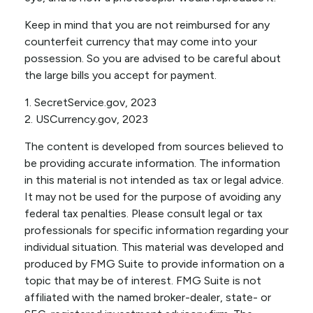
Keep in mind that you are not reimbursed for any
counterfeit currency that may come into your
possession. So you are advised to be careful about
the large bills you accept for payment.
1. SecretService.gov, 2023
2. USCurrency.gov, 2023
The content is developed from sources believed to
be providing accurate information. The information
in this material is not intended as tax or legal advice.
It may not be used for the purpose of avoiding any
federal tax penalties. Please consult legal or tax
professionals for specific information regarding your
individual situation. This material was developed and
produced by FMG Suite to provide information on a
topic that may be of interest. FMG Suite is not
affiliated with the named broker-dealer, state- or