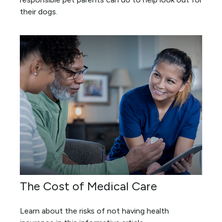
their dogs.
The Cost of Medical Care
Learn about the risks of not having health