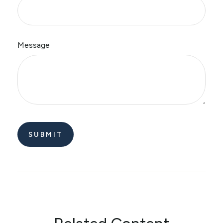
Message