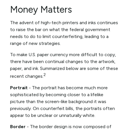
Money Matters
The advent of high-tech printers and inks continues
to raise the bar on what the federal government
needs to do to limit counterfeiting, leading to a
range of new strategies.
To make U.S. paper currency more difficult to copy,
there have been continual changes to the artwork,
paper, and ink. Summarized below are some of these
2
recent changes.
Portrait
- The portrait has become much more
sophisticated by becoming closer to a lifelike
picture than the screen-like background it was
previously. On counterfeit bills, the portraits often
appear to be unclear or unnaturally white.
Border
- The border design is now composed of