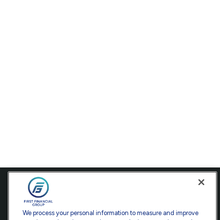
Contact
Office:
301-907-9030
We process your personal information to measure and improve
Fax:
301-907-0779