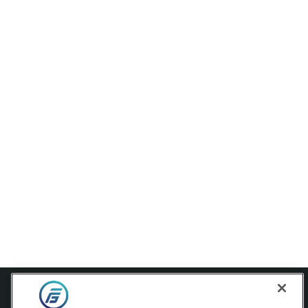
Contact