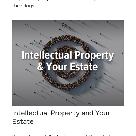
their dogs.
Intellectual Property and Your
Estate