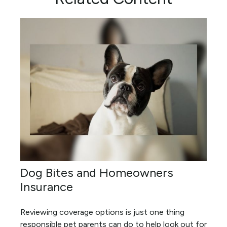
Dog Bites and Homeowners
Insurance
Reviewing coverage options is just one thing
responsible pet parents can do to help look out for