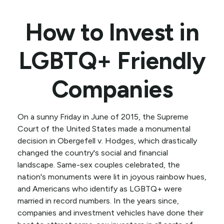
How to Invest in
LGBTQ+ Friendly
Companies
On a sunny Friday in June of 2015, the Supreme
Court of the United States made a monumental
decision in Obergefell v. Hodges, which drastically
changed the country's social and financial
landscape. Same-sex couples celebrated, the
nation's monuments were lit in joyous rainbow hues,
and Americans who identify as LGBTQ+ were
married in record numbers. In the years since,
companies and investment vehicles have done their