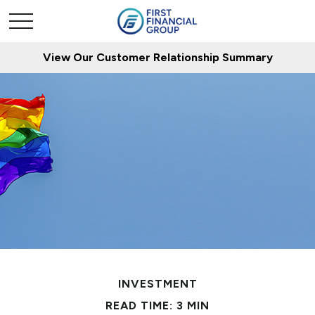
View Our Customer Relationship Summary
INVESTMENT
READ TIME: 3 MIN