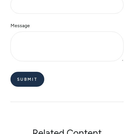
Message
Related Content