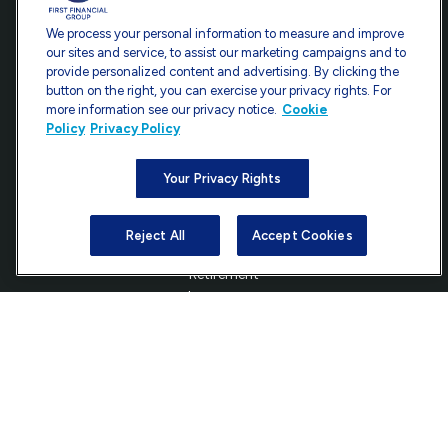
Office:
301-907-9030
We process your personal information to measure and improve
Fax:
301-907-0779
our sites and service, to assist our marketing campaigns and to
provide personalized content and advertising. By clicking the
7101 Wisconsin Avenue
button on the right, you can exercise your privacy rights. For
Suite 1200
more information see our privacy notice.
Cookie
Bethesda,
MD
20814
Policy
Privacy Policy
info@ffgadvisors.com
Your Privacy Rights
Reject All
Accept Cookies
Quick Links
Retirement
Investment
Estate
Insurance
Tax
Money
Lifestyle
Latest Articles