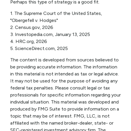
Perhaps this type of strategy is a good fit.
1. The Supreme Court of the United States,
"Obergefell v. Hodges"
2. Census.gov, 2026
3. Investopedia.com, January 13, 2025
4. HRC.org, 2026
5. ScienceDirect.com, 2025
The content is developed from sources believed to
be providing accurate information. The information
in this material is not intended as tax or legal advice.
It may not be used for the purpose of avoiding any
federal tax penalties. Please consult legal or tax
professionals for specific information regarding your
individual situation. This material was developed and
produced by FMG Suite to provide information on a
topic that may be of interest. FMG, LLC, is not
affiliated with the named broker-dealer, state- or
SEC-registered investment advisory firm. The