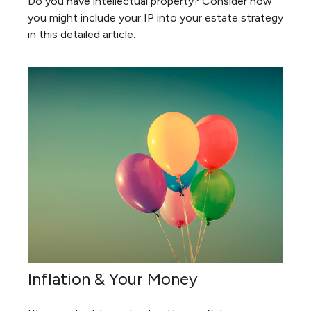
Do you have intellectual property? Consider how
you might include your IP into your estate strategy
in this detailed article.
Inflation & Your Money