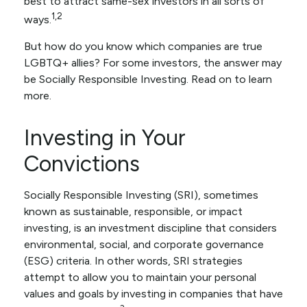
best to attract same-sex investors in all sorts of
1,2
ways.
But how do you know which companies are true
LGBTQ+ allies? For some investors, the answer may
be Socially Responsible Investing. Read on to learn
more.
Investing in Your
Convictions
Socially Responsible Investing (SRI), sometimes
known as sustainable, responsible, or impact
investing, is an investment discipline that considers
environmental, social, and corporate governance
(ESG) criteria. In other words, SRI strategies
attempt to allow you to maintain your personal
values and goals by investing in companies that have