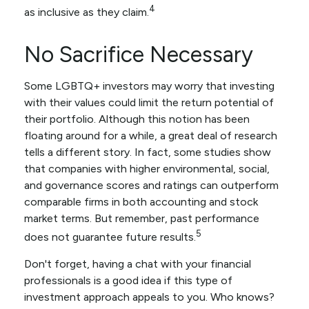
4
as inclusive as they claim.
No Sacrifice Necessary
Some LGBTQ+ investors may worry that investing
with their values could limit the return potential of
their portfolio. Although this notion has been
floating around for a while, a great deal of research
tells a different story. In fact, some studies show
that companies with higher environmental, social,
and governance scores and ratings can outperform
comparable firms in both accounting and stock
market terms. But remember, past performance
5
does not guarantee future results.
Don't forget, having a chat with your financial
professionals is a good idea if this type of
investment approach appeals to you. Who knows?