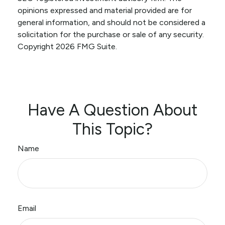
opinions expressed and material provided are for
general information, and should not be considered a
solicitation for the purchase or sale of any security.
Copyright
2026 FMG Suite.
Have A Question About
This Topic?
Name
Email