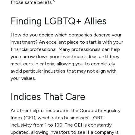
3
those same beliefs.
Finding LGBTQ+ Allies
How do you decide which companies deserve your
investment? An excellent place to start is with your
financial professional. Many professionals can help
you narrow down your investment ideas until they
meet certain criteria, allowing you to completely
avoid particular industries that may not align with
your values.
Indices That Care
Another helpful resource is the Corporate Equality
Index (CEI), which rates businesses' LGBT-
inclusivity from 1 to 100. The CEI is constantly
updated, allowing investors to see if a company is