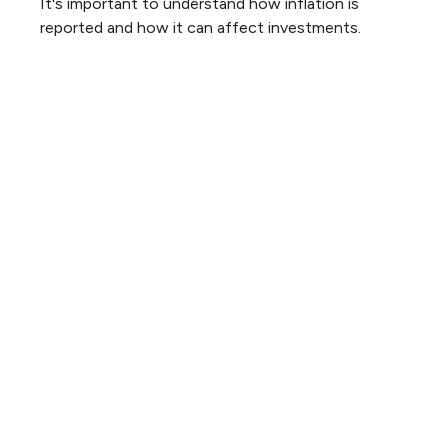
It's important to understand how inflation is
reported and how it can affect investments.