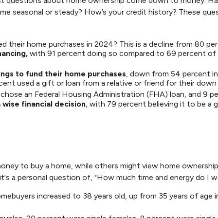
t, most questions about home ownership come down to money. 
easonal or steady? How’s your credit history? These questions 
ed their home purchases in 2024? This is a decline from 80 per
nancing,
with 91 percent doing so compared to 69 percent of 
ings to fund their home purchases
, down from 54 percent in
t used a gift or loan from a relative or friend for their down
chose an Federal Housing Administration (FHA) loan, and 9 per
wise financial decision
, with 79 percent believing it to be a
ney to buy a home, while others might view home ownership a
ly, it's a personal question of, "How much time and energy do I 
mebuyers increased to 38 years old, up from 35 years of age i