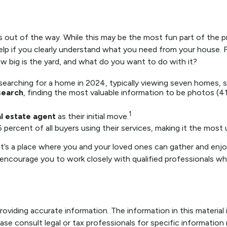
 out of the way. While this may be the most fun part of the pr
help if you clearly understand what you need from your house. F
big is the yard, and what do you want to do with it?
earching for a home in 2024, typically viewing seven homes, s
 search
, finding the most valuable information to be photos (41
1
l estate agent
as their initial move.
6 percent of all buyers using their services, making it the most 
t’s a place where you and your loved ones can gather and enjoy 
 I encourage you to work closely with qualified professionals 
viding accurate information. The information in this material i
ase consult legal or tax professionals for specific information r