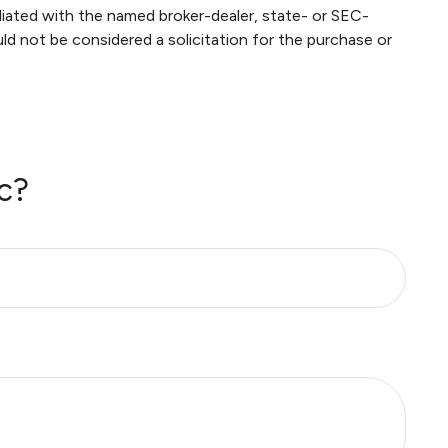
liated with the named broker-dealer, state- or SEC-
ld not be considered a solicitation for the purchase or
c?