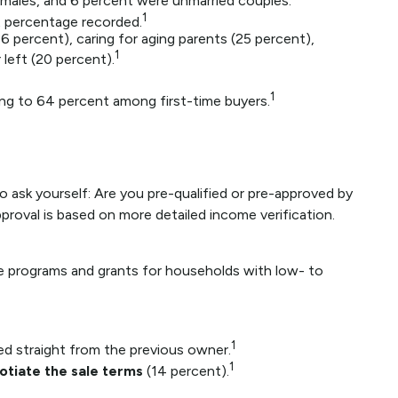
 males, and 6 percent were unmarried couples.
1
 percentage recorded.
6 percent), caring for aging parents (25 percent),
1
left (20 percent).
1
ising to 64 percent among first-time buyers.
ask yourself: Are you pre-qualified or pre-approved by
proval is based on more detailed income verification.
e programs and grants for households with low- to
1
ed straight from the previous owner.
1
otiate the sale terms
(14 percent).