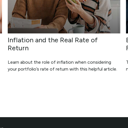
Inflation and the Real Rate of
Return
Learn about the role of inflation when considering
your portfolio’s rate of return with this helpful article.
n