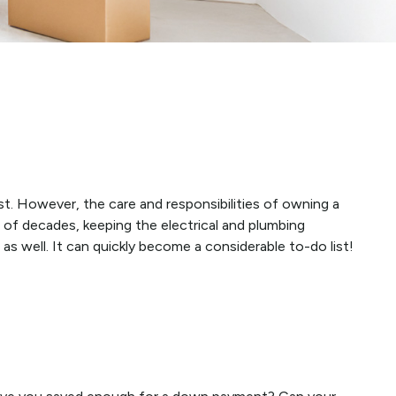
t. However, the care and responsibilities of owning a
of decades, keeping the electrical and plumbing
s well. It can quickly become a considerable to-do list!