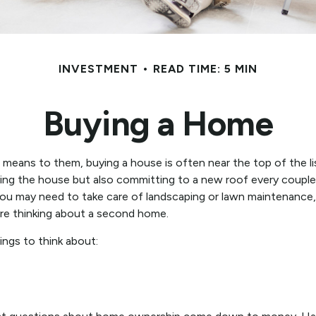
INVESTMENT
READ TIME: 5 MIN
Buying a Home
eans to them, buying a house is often near the top of the lis
ng the house but also committing to a new roof every couple 
You may need to take care of landscaping or lawn maintenance, a
re thinking about a second home.
ings to think about: