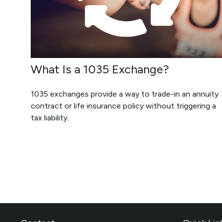
What Is a 1035 Exchange?
1035 exchanges provide a way to trade-in an annuity
contract or life insurance policy without triggering a
tax liability.