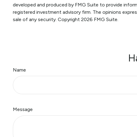
developed and produced by FMG Suite to provide informat
registered investment advisory firm. The opinions expres
sale of any security. Copyright
2026 FMG Suite.
H
Name
Message