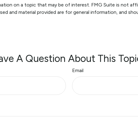
ion on a topic that may be of interest. FMG Suite is not affi
sed and material provided are for general information, and shou
ave A Question About This Topi
Email