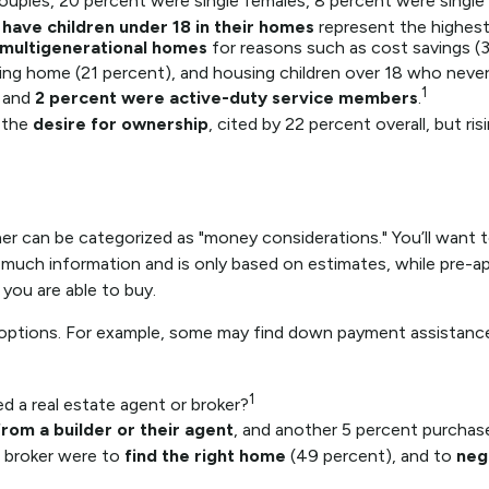
ouples, 20 percent were single females, 8 percent were single
 have children under 18 in their homes
represent the highest
multigenerational homes
for reasons such as cost savings (3
ing home (21 percent), and housing children over 18 who never 
1
and
2 percent were active-duty service members
.
 the
desire for ownership
, cited by 22 percent overall, but r
can be categorized as "money considerations." You’ll want to 
 much information and is only based on estimates, while pre-ap
you are able to buy.
r options. For example, some may find down payment assistanc
1
 a real estate agent or broker?
rom a builder or their agent
, and another 5 percent purchas
 broker were to
find the right home
(49 percent), and to
neg