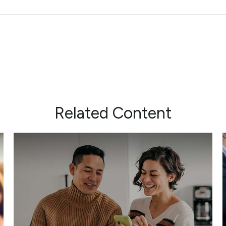
Related Content