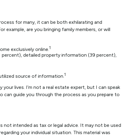
ocess for many, it can be both exhilarating and
or example, are you bringing family members, or will
1
ome exclusively online.
 percent), detailed property information (39 percent),
1
utilized source of information.
your lives. I’m not a real estate expert, but I can speak
who can guide you through the process as you prepare to
s not intended as tax or legal advice. It may not be used
egarding your individual situation. This material was