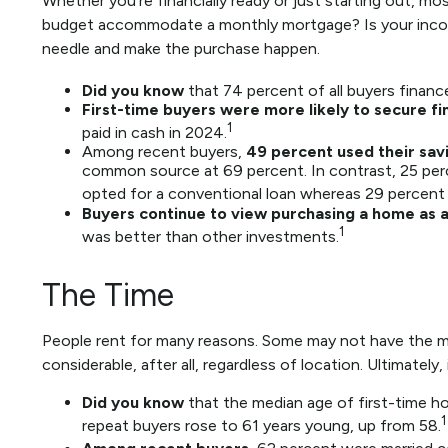
Whether you’re financially ready or just starting ou
budget accommodate a monthly mortgage? Is your income s
needle and make the purchase happen.
Did you know
that 74 percent of all buyers financ
First-time buyers were more likely to secure fi
1
paid in cash in 2024.
Among recent buyers,
49 percent used their sav
common source at 69 percent. In contrast, 25 percen
opted for a conventional loan whereas 29 percent 
Buyers continue to view purchasing a home as a 
1
was better than other investments.
The Time
People rent for many reasons. Some may not have the mo
considerable, after all, regardless of location. Ultimate
Did you know
that the median age of first-time ho
1
repeat buyers rose to 61 years young, up from 58.