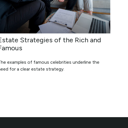
Estate Strategies of the Rich and
Famous
The examples of famous celebrities underline the
eed for a clear estate strategy.