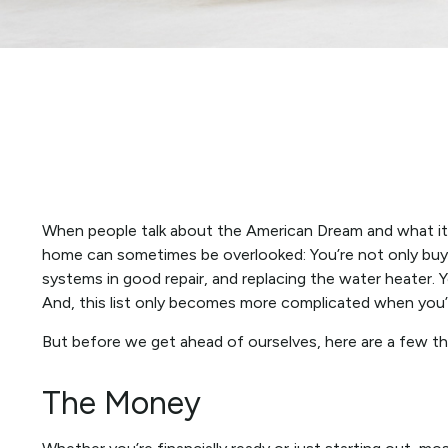
When people talk about the American Dream and what it m
home can sometimes be overlooked: You’re not only buyi
systems in good repair, and replacing the water heater. 
And, this list only becomes more complicated when you’
But before we get ahead of ourselves, here are a few th
The Money