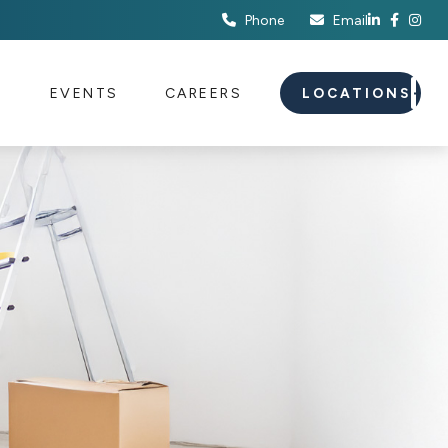
Phone
Email
S
EVENTS
CAREERS
LOCATIONS