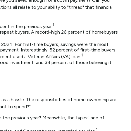
Have you saved enough for a down payment? Can your
all relate to your ability to "thread" that financial
1
cent in the previous year.
repeat buyers. A record-high 26 percent of homebuyers
 2024. For first-time buyers, savings were the most
 payment. Interestingly, 52 percent of first-time buyers
1
cent used a Veteran Affairs (VA) loan.
 good investment, and 39 percent of those believing it
s a hassle. The responsibilities of home ownership are
want to spend?"
n the previous year? Meanwhile, the typical age of
1