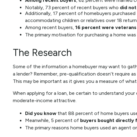
Among recent buyers
, 62 percent were married c
Notably, 73 percent of recent buyers who
did not
Additionally, 17 percent of homebuyers purchased
accommodating children or relatives over 18 return
Among recent buyers,
16 percent were veterans
The primary motivation for purchasing a home was
The Research
Some of the information a homebuyer may want to gather 
a lender? Remember, pre-qualification doesn’t require as
This may be important as it gives you a measure of what 
When applying for a loan, be certain to understand you
moderate-income attractive.
Did you know
that 88 percent of home buyers used
Meanwhile, 5 percent of
buyers bought directly f
The primary reasons home buyers used an agent or