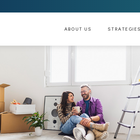
ABOUT US 
STRATEGIE