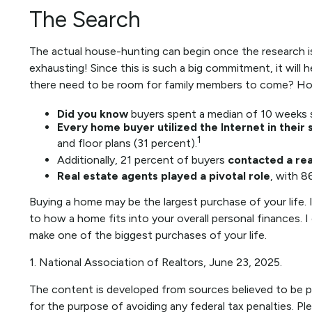
The Search
The actual house-hunting can begin once the research is
exhausting! Since this is such a big commitment, it will 
there need to be room for family members to come? How 
Did you know
buyers spent a median of 10 weeks s
Every home buyer utilized the Internet in their
1
and floor plans (31 percent).
Additionally, 21 percent of buyers
contacted a rea
Real estate agents played a pivotal role
, with 8
Buying a home may be the largest purchase of your life. I
to how a home fits into your overall personal finances.
make one of the biggest purchases of your life.
1. National Association of Realtors, June 23, 2025.
The content is developed from sources believed to be pro
for the purpose of avoiding any federal tax penalties. Ple