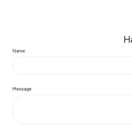
H
Name
Message