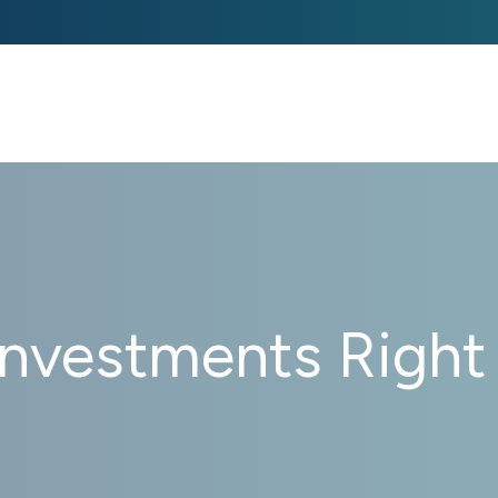
ABOUT US 
STRATEGIE
Investments Right