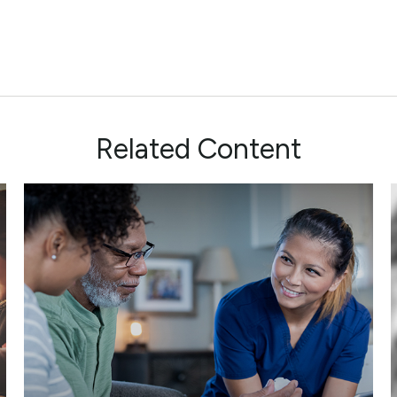
Related Content