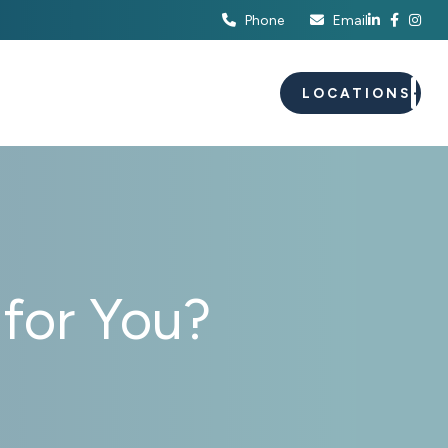
Phone
Email
S
EVENTS
CAREERS
LOCATIONS
 for You?