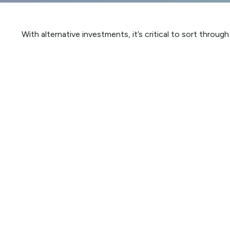
With alternative investments, it’s critical to sort throug