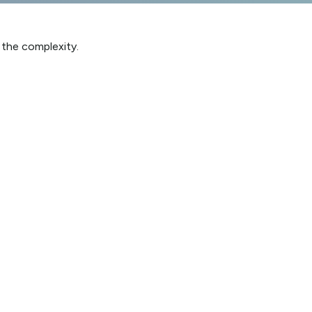
h the complexity.