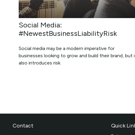
Social Media:
#NewestBusinessLiabilityRisk
Social media may be a modern imperative for
businesses looking to grow and build their brand, but i
also introduces risk.
Contact
Quick Lin