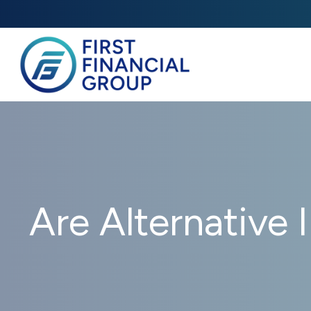
Are Alternative 