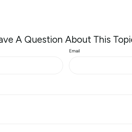
ave A Question About This Topi
Email