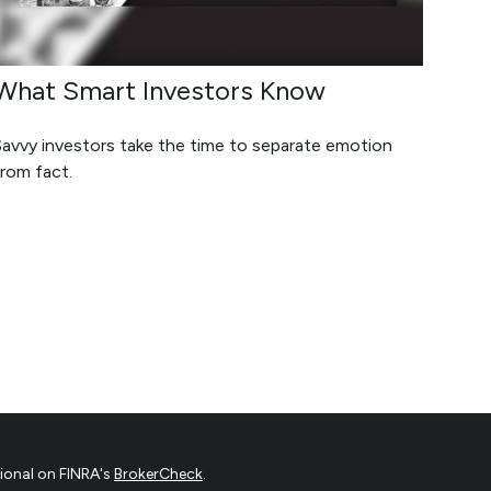
What Smart Investors Know
Savvy investors take the time to separate emotion
rom fact.
ional on FINRA's
BrokerCheck
.