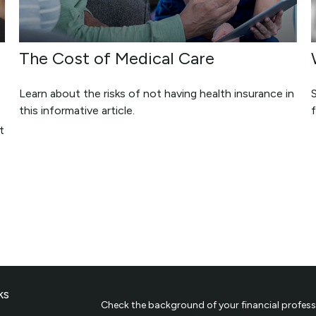
The Cost of Medical Care
Learn about the risks of not having health insurance in
this informative article.
f
t
ks
Check the background of your financial profess