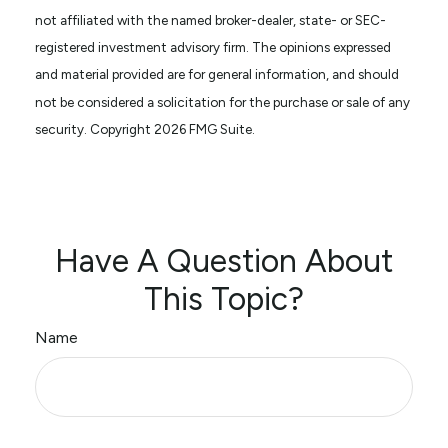
not affiliated with the named broker-dealer, state- or SEC-
registered investment advisory firm. The opinions expressed
and material provided are for general information, and should
not be considered a solicitation for the purchase or sale of any
security. Copyright
2026 FMG Suite.
Have A Question About
This Topic?
Name