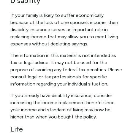
Disability
If your family is likely to suffer economically
because of the loss of one spouse’s income, then
disability insurance serves an important role in
replacing income that may allow you to meet living
expenses without depleting savings.
The information in this material is not intended as
tax or legal advice. It may not be used for the
purpose of avoiding any federal tax penalties. Please
consult legal or tax professionals for specific
information regarding your individual situation.
If you already have disability insurance, consider
increasing the income replacement benefit since
your income and standard of living may now be
higher than when you bought the policy.
Life