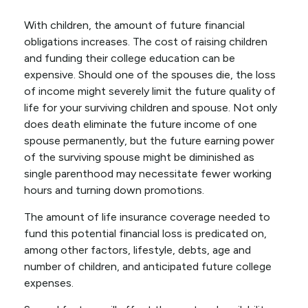
With children, the amount of future financial
obligations increases. The cost of raising children
and funding their college education can be
expensive. Should one of the spouses die, the loss
of income might severely limit the future quality of
life for your surviving children and spouse. Not only
does death eliminate the future income of one
spouse permanently, but the future earning power
of the surviving spouse might be diminished as
single parenthood may necessitate fewer working
hours and turning down promotions.
The amount of life insurance coverage needed to
fund this potential financial loss is predicated on,
among other factors, lifestyle, debts, age and
number of children, and anticipated future college
expenses.