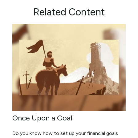
Related Content
Once Upon a Goal
Do you know how to set up your financial goals