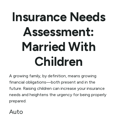
Insurance Needs
Assessment:
Married With
Children
A growing family, by definition, means growing
financial obligations—both present and in the
future. Raising children can increase your insurance
needs and heightens the urgency for being properly
prepared.
Auto