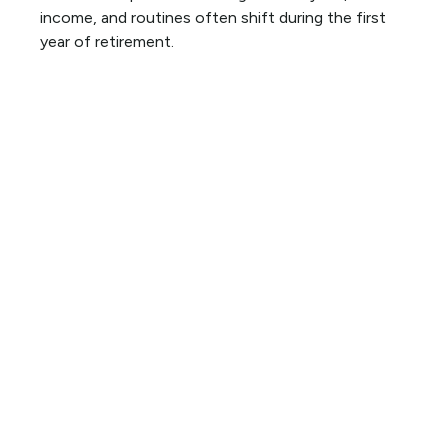
income, and routines often shift during the first
year of retirement.