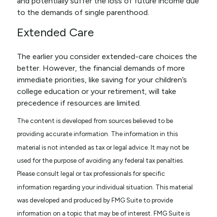
and potentially suffer the loss of future income due
to the demands of single parenthood.
Extended Care
The earlier you consider extended-care choices the
better. However, the financial demands of more
immediate priorities, like saving for your children’s
college education or your retirement, will take
precedence if resources are limited.
The content is developed from sources believed to be
providing accurate information. The information in this
material is not intended as tax or legal advice. It may not be
used for the purpose of avoiding any federal tax penalties.
Please consult legal or tax professionals for specific
information regarding your individual situation. This material
was developed and produced by FMG Suite to provide
information on a topic that may be of interest. FMG Suite is