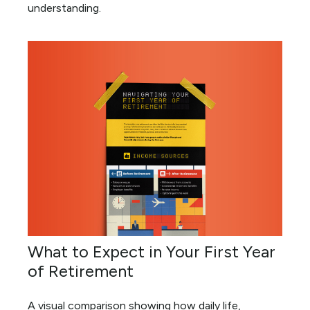
understanding.
What to Expect in Your First Year
of Retirement
A visual comparison showing how daily life,