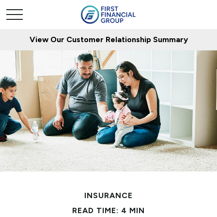
View Our Customer Relationship Summary
INSURANCE
READ TIME: 4 MIN