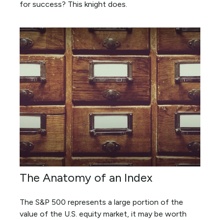
for success? This knight does.
The Anatomy of an Index
The S&P 500 represents a large portion of the
value of the U.S. equity market, it may be worth