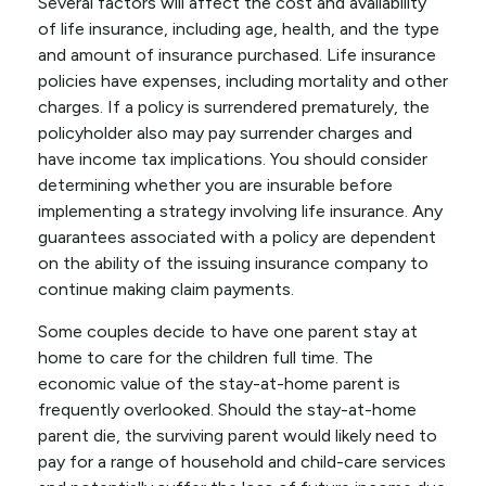
Several factors will affect the cost and availability
of life insurance, including age, health, and the type
and amount of insurance purchased. Life insurance
policies have expenses, including mortality and other
charges. If a policy is surrendered prematurely, the
policyholder also may pay surrender charges and
have income tax implications. You should consider
determining whether you are insurable before
implementing a strategy involving life insurance. Any
guarantees associated with a policy are dependent
on the ability of the issuing insurance company to
continue making claim payments.
Some couples decide to have one parent stay at
home to care for the children full time. The
economic value of the stay-at-home parent is
frequently overlooked. Should the stay-at-home
parent die, the surviving parent would likely need to
pay for a range of household and child-care services