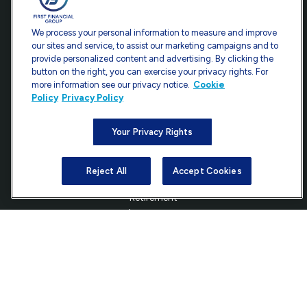
Office:
301-907-9030
We process your personal information to measure and improve
Fax:
301-907-0779
our sites and service, to assist our marketing campaigns and to
provide personalized content and advertising. By clicking the
7101 Wisconsin Avenue
button on the right, you can exercise your privacy rights. For
Suite 1200
more information see our privacy notice.
Cookie
Bethesda,
MD
20814
Policy
Privacy Policy
info@ffgadvisors.com
Your Privacy Rights
Reject All
Accept Cookies
Quick Links
Retirement
Investment
Estate
Insurance
Tax
Money
Lifestyle
Latest Articles