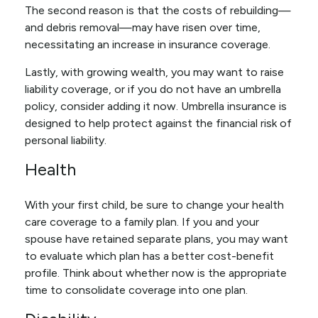
The second reason is that the costs of rebuilding—
and debris removal—may have risen over time,
necessitating an increase in insurance coverage.
Lastly, with growing wealth, you may want to raise
liability coverage, or if you do not have an umbrella
policy, consider adding it now. Umbrella insurance is
designed to help protect against the financial risk of
personal liability.
Health
With your first child, be sure to change your health
care coverage to a family plan. If you and your
spouse have retained separate plans, you may want
to evaluate which plan has a better cost-benefit
profile. Think about whether now is the appropriate
time to consolidate coverage into one plan.