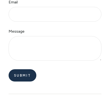
Email
Message