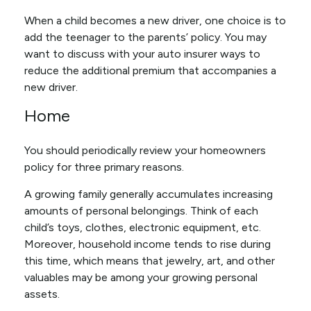
When a child becomes a new driver, one choice is to
add the teenager to the parents’ policy. You may
want to discuss with your auto insurer ways to
reduce the additional premium that accompanies a
new driver.
Home
You should periodically review your homeowners
policy for three primary reasons.
A growing family generally accumulates increasing
amounts of personal belongings. Think of each
child’s toys, clothes, electronic equipment, etc.
Moreover, household income tends to rise during
this time, which means that jewelry, art, and other
valuables may be among your growing personal
assets.