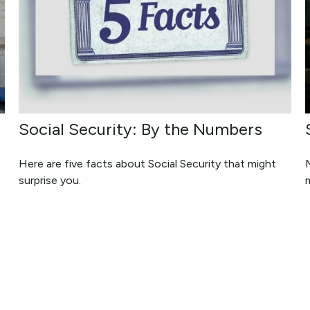
Social Security: By the Numbers
Here are five facts about Social Security that might
surprise you.