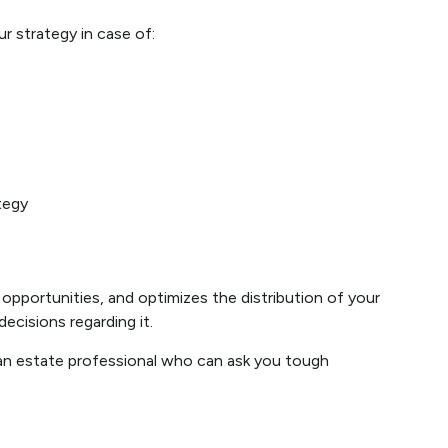
r strategy in case of:
tegy
 opportunities, and optimizes the distribution of your
ecisions regarding it.
h an estate professional who can ask you tough