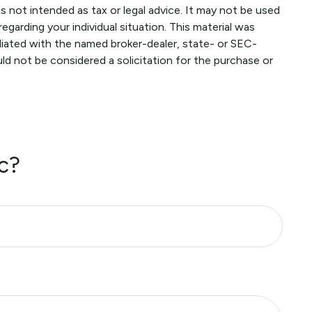
s not intended as tax or legal advice. It may not be used
egarding your individual situation. This material was
liated with the named broker-dealer, state- or SEC-
ld not be considered a solicitation for the purchase or
c?