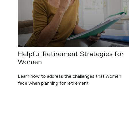
Helpful Retirement Strategies for
Women
Learn how to address the challenges that women
face when planning for retirement.