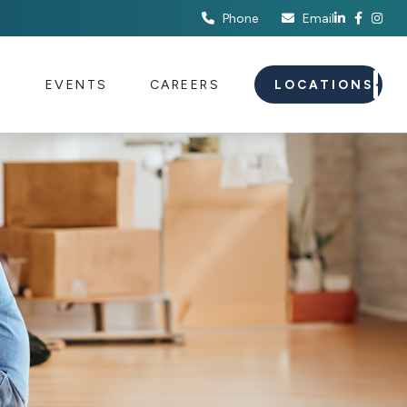
Phone
Email
S
EVENTS
CAREERS
LOCATIONS