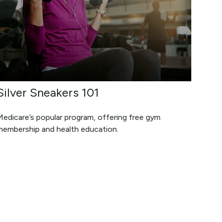
Silver Sneakers 101
Medicare’s popular program, offering free gym
membership and health education.