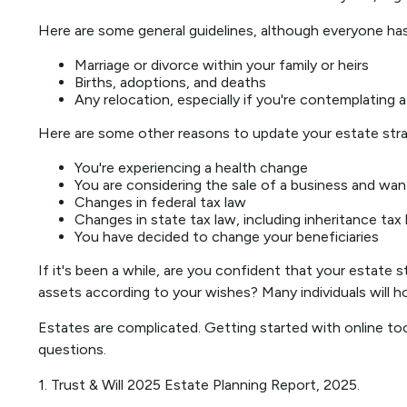
Here are some general guidelines, although everyone has
Marriage or divorce within your family or heirs
Births, adoptions, and deaths
Any relocation, especially if you're contemplating
Here are some other reasons to update your estate stra
You're experiencing a health change
You are considering the sale of a business and wan
Changes in federal tax law
Changes in state tax law, including inheritance tax
You have decided to change your beneficiaries
If it's been a while, are you confident that your estate 
assets according to your wishes? Many individuals will hol
Estates are complicated. Getting started with online to
questions.
1. Trust & Will 2025 Estate Planning Report, 2025.