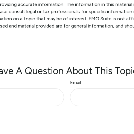
viding accurate information. The information in this material i
ase consult legal or tax professionals for specific information r
ion on a topic that may be of interest. FMG Suite is not affi
sed and material provided are for general information, and shou
ave A Question About This Topi
Email