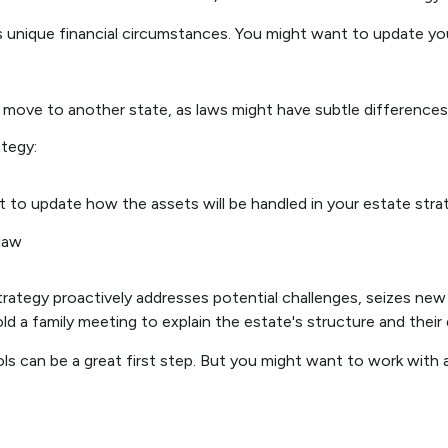
 unique financial circumstances. You might want to update you
 a move to another state, as laws might have subtle differences
tegy:
t to update how the assets will be handled in your estate stra
 law
strategy proactively addresses potential challenges, seizes new
d a family meeting to explain the estate's structure and their d
ols can be a great first step. But you might want to work wit