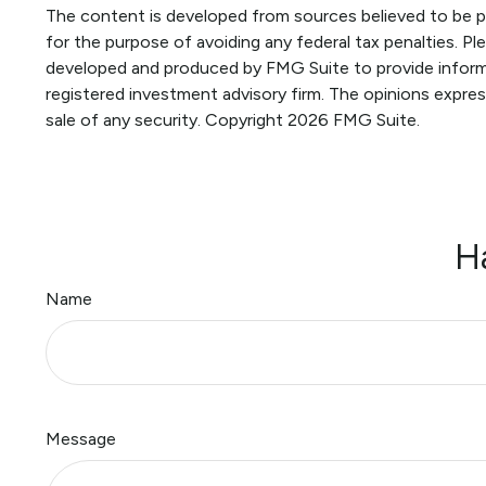
The content is developed from sources believed to be pro
for the purpose of avoiding any federal tax penalties. Ple
developed and produced by FMG Suite to provide informat
registered investment advisory firm. The opinions expres
sale of any security. Copyright
2026 FMG Suite.
H
Name
Message