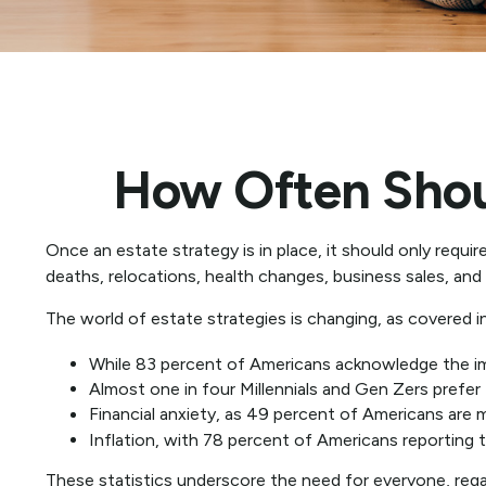
How Often Shou
Once an estate strategy is in place, it should only requir
deaths, relocations, health changes, business sales, and
The world of estate strategies is changing, as covered i
While 83 percent of Americans acknowledge the impo
Almost one in four Millennials and Gen Zers prefer
Financial anxiety, as 49 percent of Americans are 
Inflation, with 78 percent of Americans reporting th
These statistics underscore the need for everyone, regar