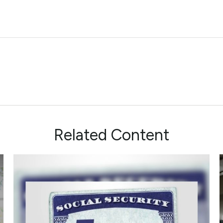
Related Content