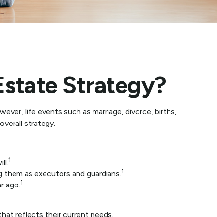
state Strategy?
wever, life events such as marriage, divorce, births,
verall strategy.
1
ll.
1
ng them as executors and guardians.
1
r ago.
hat reflects their current needs.