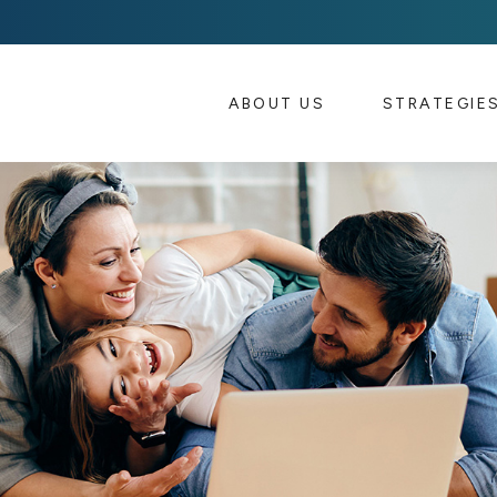
ABOUT US 
STRATEGIE