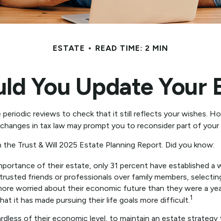
ESTATE
READ TIME: 2 MIN
ld You Update Your E
e periodic reviews to check that it still reflects your wishes. Ho
 changes in tax law may prompt you to reconsider part of your o
n the Trust & Will 2025 Estate Planning Report. Did you know:
rtance of their estate, only 31 percent have established a wi
 trusted friends or professionals over family members, selecti
more worried about their economic future than they were a yea
1
at it has made pursuing their life goals more difficult.
dless of their economic level, to maintain an estate strategy t