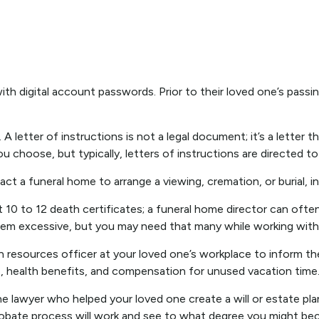
with digital account passwords. Prior to their loved one’s passi
s. A letter of instructions is not a legal document; it’s a lette
 choose, but typically, letters of instructions are directed to
ct a funeral home to arrange a viewing, cremation, or burial, 
t 10 to 12 death certificates; a funeral home director can ofte
eem excessive, but you may need that many while working with i
man resources officer at your loved one’s workplace to inform
s, health benefits, and compensation for unused vacation time
he lawyer who helped your loved one create a will or estate pla
obate process will work and see to what degree you might bec