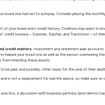
our loved one had set to autopay. Consider placing the monthly 
t of your loved one’s credit history. Creditors may want to kno
ee” credit bureaus – Experian, Equifax, and TransUnion – of thei
and credit matters.
Investment and retirement plan accounts an
ho helped your loved one as well as the person overseeing thei
s from inheriting these assets.
to be paid, and possibly, other taxes for the year of their deat
 and is not a replacement for real-life advice, so make sure to 
 practice, a discussion with business partners (and clients) ma