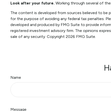
Look after your future.
Working through several of thes
The content is developed from sources believed to be pro
for the purpose of avoiding any federal tax penalties. Ple
developed and produced by FMG Suite to provide informat
registered investment advisory firm. The opinions expres
sale of any security. Copyright
2026 FMG Suite.
H
Name
Message