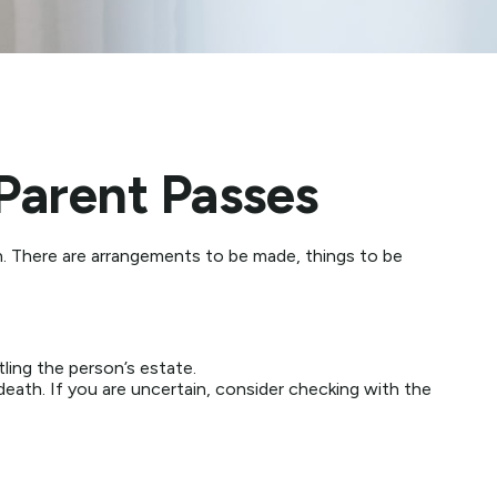
Parent Passes
on. There are arrangements to be made, things to be
tling the person’s estate.
 death. If you are uncertain, consider checking with the