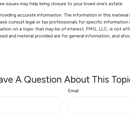
e issues may help bring closure to your loved one’s estate.
viding accurate information. The information in this material i
ase consult legal or tax professionals for specific information r
ion on a topic that may be of interest. FMG, LLC, is not affi
sed and material provided are for general information, and shou
ave A Question About This Topi
Email