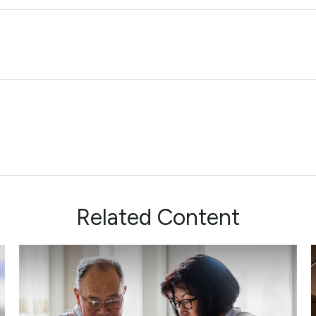
Related Content