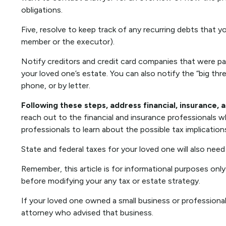
obligations.
Five, resolve to keep track of any recurring debts that y
member or the executor).
Notify creditors and credit card companies that were par
your loved one’s estate. You can also notify the “big thr
phone, or by letter.
Following these steps, address financial, insurance, 
reach out to the financial and insurance professionals w
professionals to learn about the possible tax implication
State and federal taxes for your loved one will also need 
Remember, this article is for informational purposes only
before modifying your any tax or estate strategy.
If your loved one owned a small business or professional
attorney who advised that business.