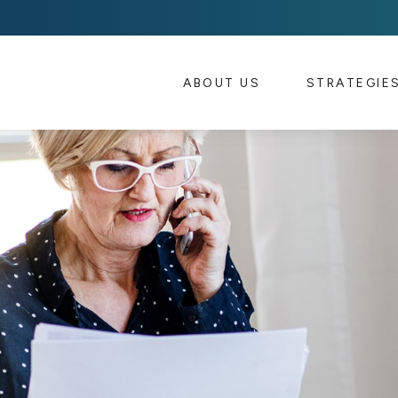
ABOUT US 
STRATEGIE