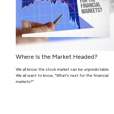
Where Is the Market Headed?
We all know the stock market can be unpredictable.
We all want to know, "What's next for the financial
markets?"