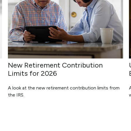
New Retirement Contribution
Limits for 2026
A look at the new retirement contribution limits from
A
the IRS.