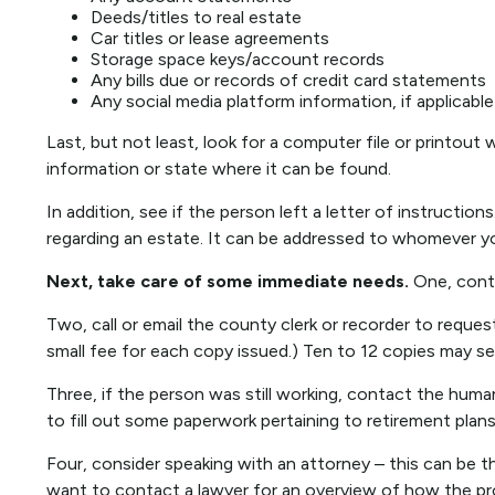
Deeds/titles to real estate
Car titles or lease agreements
Storage space keys/account records
Any bills due or records of credit card statements
Any social media platform information, if applicable
Last, but not least, look for a computer file or printout 
information or state where it can be found.
In addition, see if the person left a letter of instruction
regarding an estate. It can be addressed to whomever you
Next, take care of some immediate needs.
One, conta
Two, call or email the county clerk or recorder to reques
small fee for each copy issued.) Ten to 12 copies may s
Three, if the person was still working, contact the hu
to fill out some paperwork pertaining to retirement plan
Four, consider speaking with an attorney – this can be t
want to contact a lawyer for an overview of how the pr