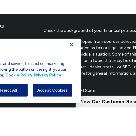
ks
Check the background of your financial profess
The content is developed from sources believed 
material is not intended as tax or legal advice. 
regarding your individual situation. Some of t
provide information on a topic that may be of in
 and service, to assist our marketing
representative, broker - dealer, state - or SEC 
icking the button on the right, you can
material provided are for general information, 
ce.
Cookie Policy
Privacy Policy
sale of any security.
les
Copyright 2026 FMG Suite.
Reject All
Accept Cookies
ors
View Our Customer Rel
This website is intended for general public use.
Securities and investment advisory services off
Investors Services, LLC.
Member SIPC
Supervisor
20814; Phone: 301-907-9030. CRN202809-93