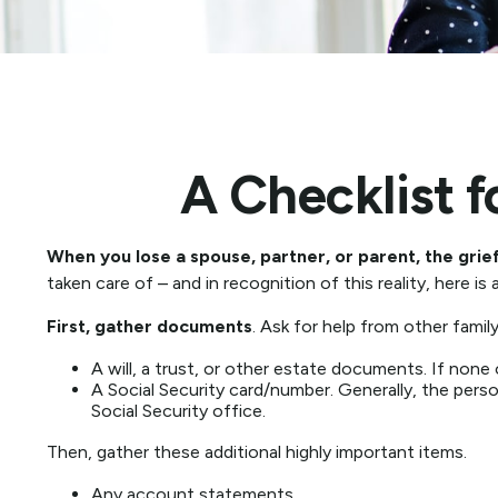
A Checklist 
When you lose a spouse, partner, or parent, the gri
taken care of – and in recognition of this reality, here is
First, gather documents
. Ask for help from other famil
A will, a trust, or other estate documents. If none
A Social Security card/number. Generally, the person
Social Security office.
Then, gather these additional highly important items.
Any account statements