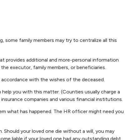
ng, some family members may try to centralize all this
r that provides additional and more-personal information
 the executor, family members, or beneficiaries.
in accordance with the wishes of the deceased.
n help you with this matter. (Counties usually charge a
nsurance companies and various financial institutions.
 them what has happened. The HR officer might need you
.
n. Should your loved one die without a will, you may
ome liable if your loved one had any outstanding debt