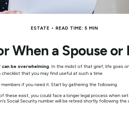
ESTATE
READ TIME: 5 MIN
for When a Spouse or 
ef can be overwhelming.
In the midst of that grief, life goes 
 a checklist that you may find useful at such a time.
y members if you need it. Start by gathering the following.
 of these exist, you could face a longer legal process when set
’s Social Security number will be retired shortly following the