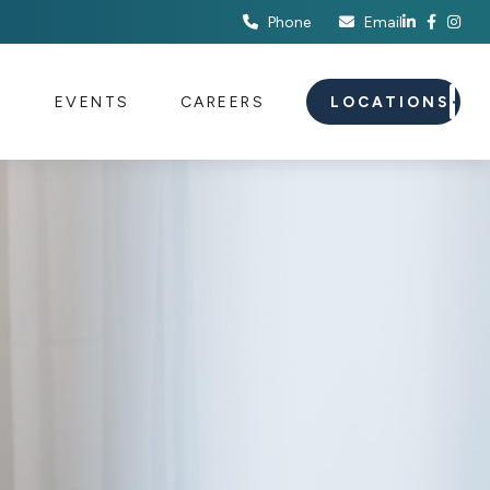
Phone
Email
S
EVENTS
CAREERS
LOCATIONS