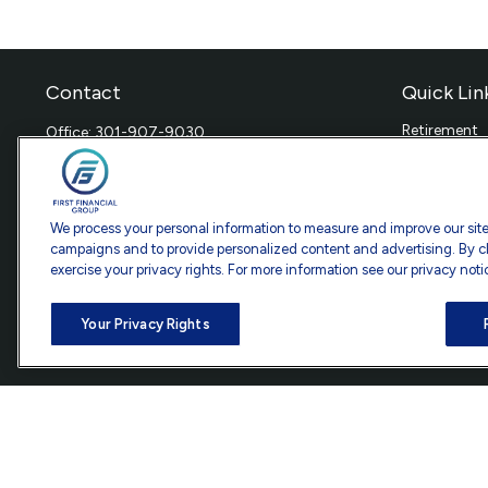
Contact
Quick Lin
Retirement
Office:
301-907-9030
Investment
Fax:
301-907-0779
Estate
7101 Wisconsin Avenue
Insurance
Suite 1200
Tax
We process your personal information to measure and improve our sites
Bethesda,
MD
20814
Money
campaigns and to provide personalized content and advertising. By cl
exercise your privacy rights. For more information see our privacy noti
Lifestyle
info@ffgadvisors.com
Latest Artic
All Videos
Your Privacy Rights
All Calculat