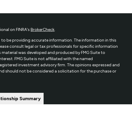
ional on FINRA's
BrokerCheck
.
to be providing accurate information. The information in this
Please consult legal or tax professionals for specific information
his material was developed and produced by FMG Suite to
terest. FMG Suite is not affiliated with the named
- registered investment advisory firm. The opinions expressed and
and should not be considered a solicitation for the purchase or
ationship Summary
ered through qualified registered representatives of MML
y Address: 7101 Wisconsin Ave, Suite 1200 Bethesda, MD
66625.