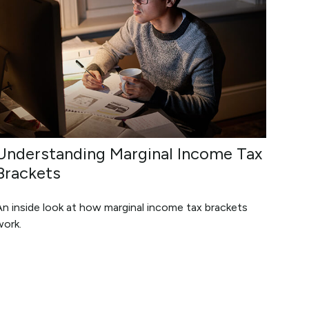
Understanding Marginal Income Tax
Brackets
n inside look at how marginal income tax brackets
work.