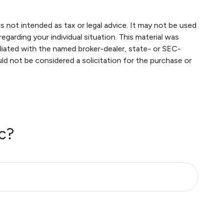
s not intended as tax or legal advice. It may not be used
egarding your individual situation. This material was
liated with the named broker-dealer, state- or SEC-
ld not be considered a solicitation for the purchase or
c?