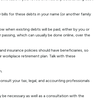
bills for these debts in your name (or another family
w when existing debts will be paid, either by you or
r passing, which can usually be done online, over the
d insurance policies should have beneficiaries, so
r workplace retirement plan. Talk with these
h.
consult your tax, legal, and accounting professionals
y be necessary as well as a consultation with the