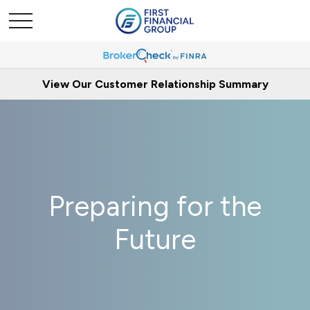
View Our Customer Relationship Summary
Preparing for the
Future