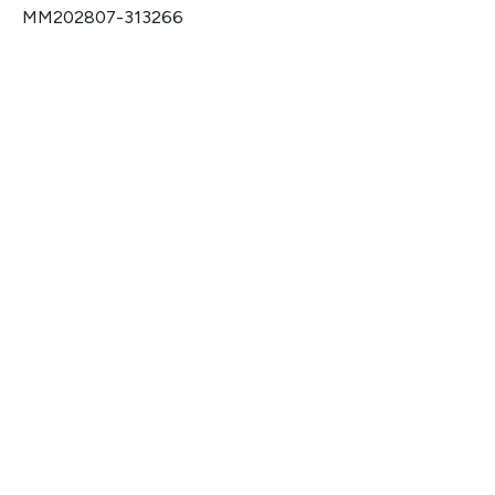
MM202807-313266