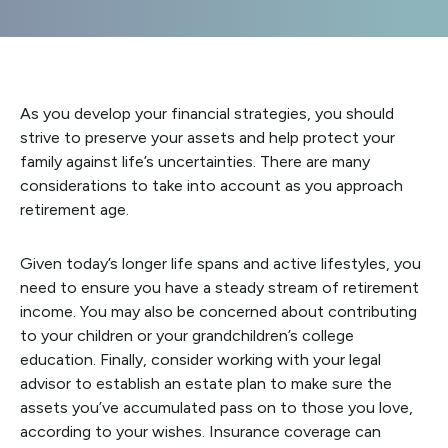
As you develop your financial strategies, you should
strive to preserve your assets and help protect your
family against life’s uncertainties. There are many
considerations to take into account as you approach
retirement age.
Given today’s longer life spans and active lifestyles, you
need to ensure you have a steady stream of retirement
income. You may also be concerned about contributing
to your children or your grandchildren’s college
education. Finally, consider working with your legal
advisor to establish an estate plan to make sure the
assets you’ve accumulated pass on to those you love,
according to your wishes. Insurance coverage can