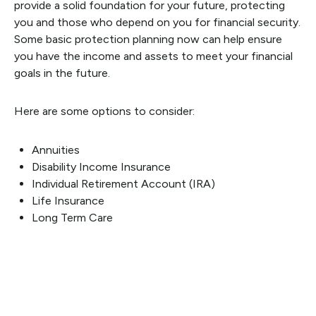
provide a solid foundation for your future, protecting
you and those who depend on you for financial security.
Some basic protection planning now can help ensure
you have the income and assets to meet your financial
goals in the future.
Here are some options to consider:
Annuities
Disability Income Insurance
Individual Retirement Account (IRA)
Life Insurance
Long Term Care