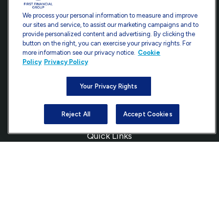
Contact
We process your personal information to measure and improve
our sites and service, to assist our marketing campaigns and to
Office:
301-907-9030
provide personalized content and advertising. By clicking the
Fax:
301-907-0779
button on the right, you can exercise your privacy rights. For
more information see our privacy notice.
Cookie
7101 Wisconsin Avenue
Policy
Privacy Policy
Suite 1200
Bethesda,
MD
20814
Your Privacy Rights
info@ffgadvisors.com
Reject All
Accept Cookies
Quick Links
Retirement
Investment
Estate
Insurance
Tax
Money
Lifestyle