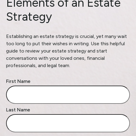
Elements of an Estate
Strategy
Establishing an estate strategy is crucial, yet many wait
too long to put their wishes in writing. Use this helpful
guide to review your estate strategy and start
conversations with your loved ones, financial
professionals, and legal team.
First Name
Last Name