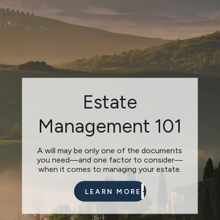
Charitable
Estate
Giving: Smart
Management 101
from the Heart
A will may be only one of the documents
you need—and one factor to consider—
Do you have causes that you want to
when it comes to managing your estate.
support with donations?
LEARN MORE
LEARN MORE