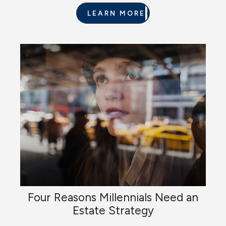
LEARN MORE
Four Reasons Millennials Need an
Estate Strategy