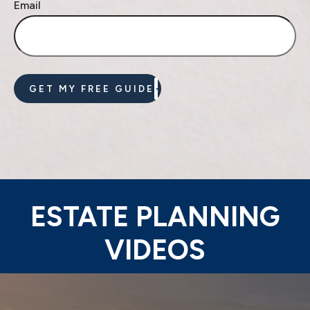
Email
GET MY FREE GUIDE
ESTATE PLANNING
VIDEOS