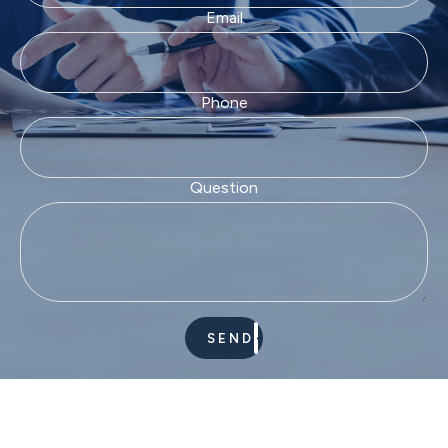
Email
Phone
Question
SEND