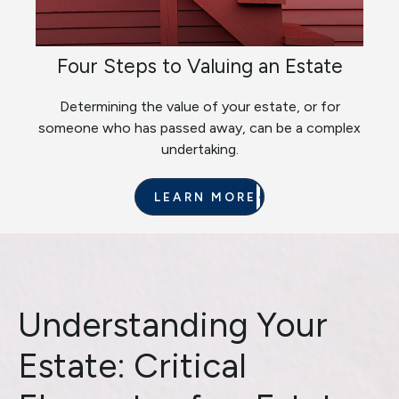
Four Steps to Valuing an Estate
Determining the value of your estate, or for
someone who has passed away, can be a complex
undertaking.
LEARN MORE
Understanding Your
Estate: Critical