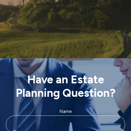
Have an Estate
Planning Question?
Name