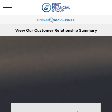
View Our Customer Relationship Summary