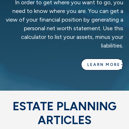
In order to get where you want to go, you
need to know where you are. You can get a
view of your financial position by generating a
personal net worth statement. Use this
calculator to list your assets, minus your
liabilities.
LEARN MORE
ESTATE PLANNING
ARTICLES