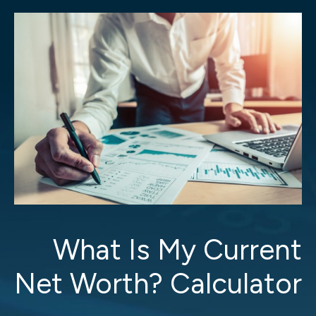
What Is My Current
Net Worth? Calculator