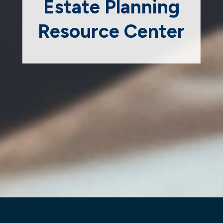
Estate Planning
Resource Center