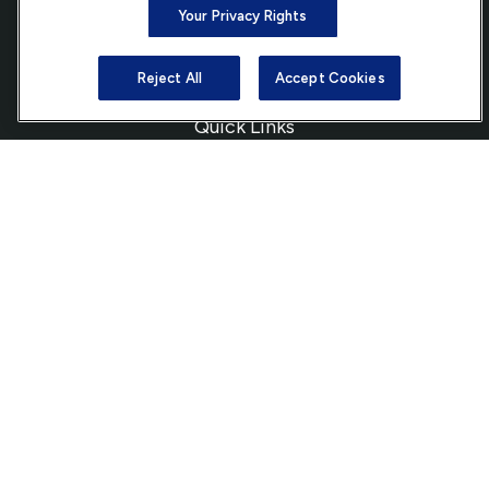
Your Privacy Rights
info@ffgadvisors.com
Reject All
Accept Cookies
Quick Links
Retirement
Investment
Estate
Insurance
Tax
Money
Lifestyle
Latest Articles
All Videos
All Calculators
Check the background of your financial professional on FINRA's
BrokerCheck
.
The content is developed from sources believed to be providing