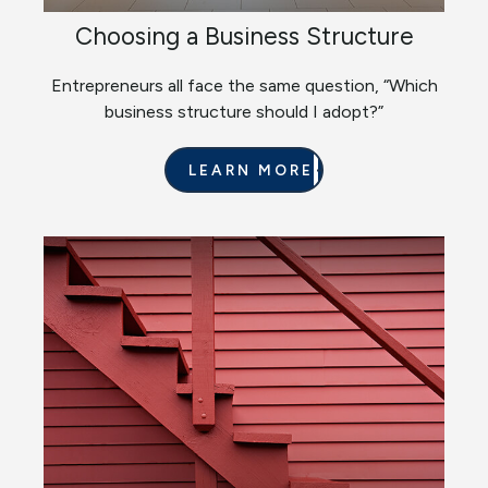
Choosing a Business Structure
Entrepreneurs all face the same question, “Which
business structure should I adopt?”
LEARN MORE