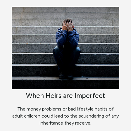
When Heirs are Imperfect
The money problems or bad lifestyle habits of
adult children could lead to the squandering of any
inheritance they receive.