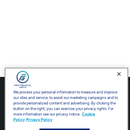
Contact
We process your personal information to measure and improve
our sites and service, to assist our marketing campaigns and to
Office:
301-907-9030
provide personalized content and advertising. By clicking the
Fax:
301-907-0779
button on the right, you can exercise your privacy rights. For
more information see our privacy notice.
Cookie
7101 Wisconsin Avenue
Policy
Privacy Policy
Suite 1200
Bethesda,
MD
20814