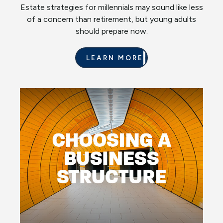
Estate strategies for millennials may sound like less
of a concern than retirement, but young adults
should prepare now.
LEARN MORE