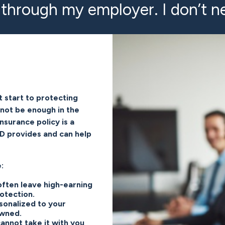
 through my employer. I don’t ne
t start to protecting
 not be enough in the
nsurance policy is a
TD provides and can help
:
 often leave high-earning
otection.
sonalized to your
owned.
annot take it with you