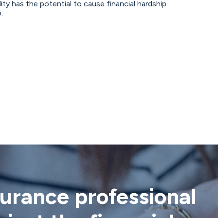
ty has the potential to cause financial hardship.
.
nsurance professional