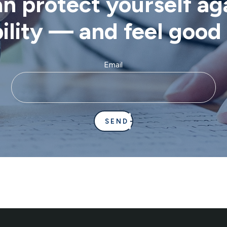
 protect yourself aga
bility — and feel goo
Email
SEND