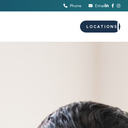
Phone
Email
S
EVENTS
CAREERS
LOCATIONS