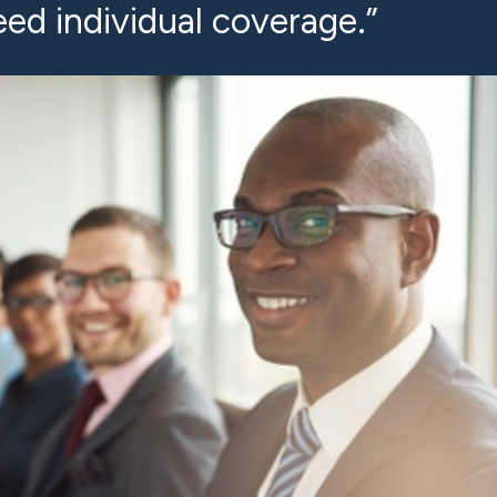
ed individual coverage.”