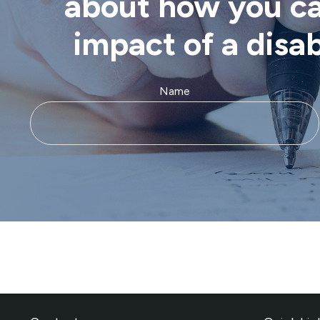
about how you can
impact of a disa
Name