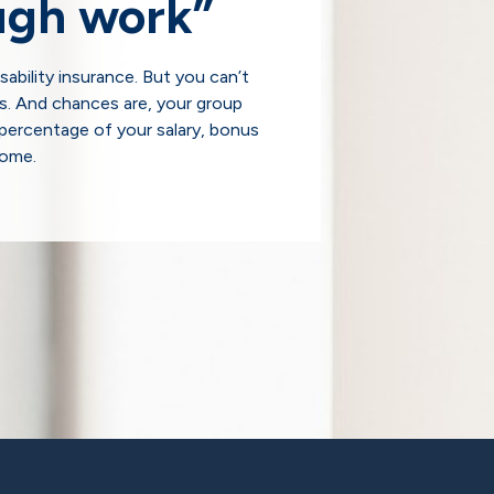
ugh work”
ability insurance. But you can’t
s. And chances are, your group
percentage of your salary, bonus
come.