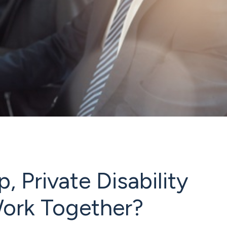
 Private Disability
Work Together?