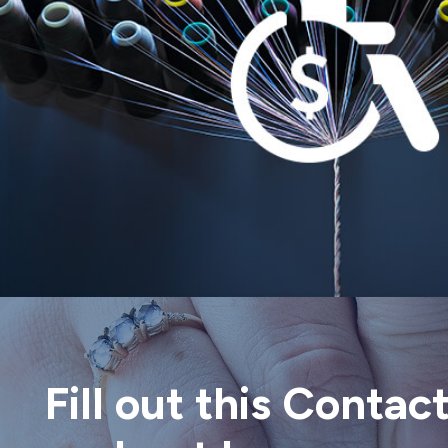
Fill out this Contac