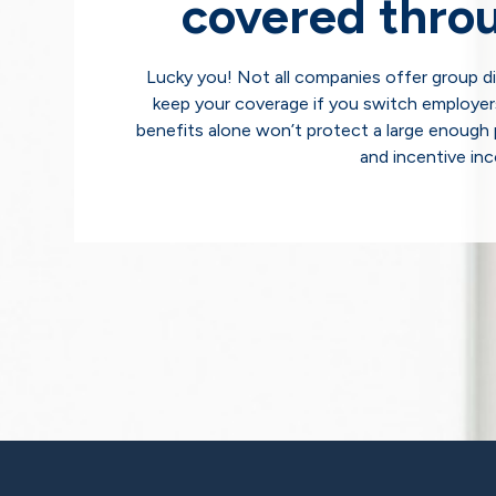
covered thro
Lucky you! Not all companies offer group dis
keep your coverage if you switch employer
benefits alone won’t protect a large enough 
and incentive in