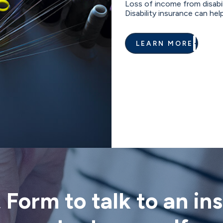
Loss of income from disabili
Disability insurance can help
LEARN MORE
t Form to talk to an i