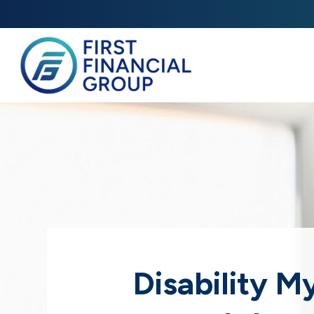
Disability M