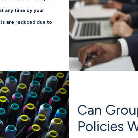
t any time by your
ts are reduced due to
Can Group,
Policies 