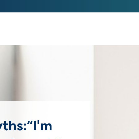
ABOUT US 
STRATEGIE
yths:“I'm