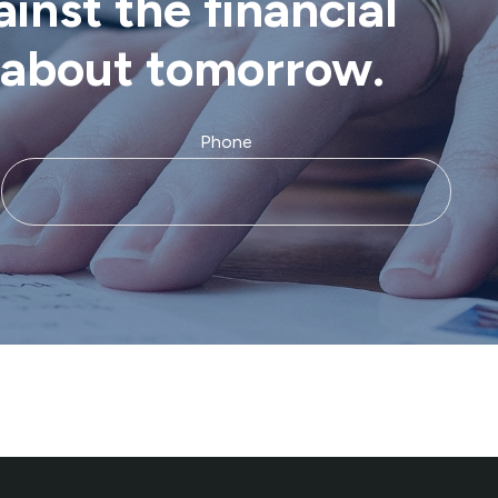
inst the financial
d about tomorrow.
Phone