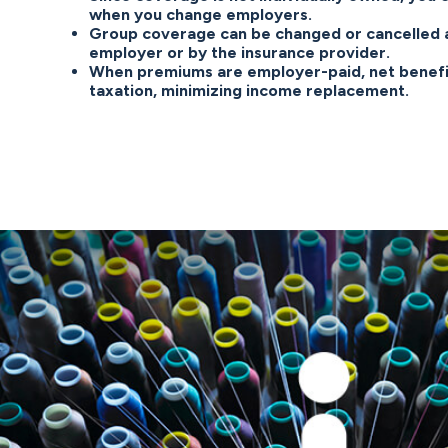
when you change employers.
Group coverage can be changed or cancelled a
employer or by the insurance provider.
When premiums are employer-paid, net benefi
taxation, minimizing income replacement.