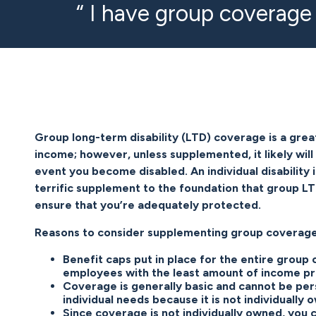
“ I have group coverage
Group long-term disability (LTD) coverage is a grea
income; however, unless supplemented, it likely will
event you become disabled. An individual disability i
terrific supplement to the foundation that group L
ensure that you’re adequately protected.
Reasons to consider supplementing group coverage
Benefit caps put in place for the entire group
employees with the least amount of income pr
Coverage is generally basic and cannot be per
individual needs because it is not individually 
Since coverage is not individually owned, you c