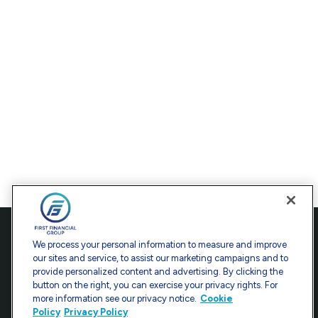
Contact
We process your personal information to measure and improve
our sites and service, to assist our marketing campaigns and to
Office:
301-907-9030
provide personalized content and advertising. By clicking the
Fax:
301-907-0779
button on the right, you can exercise your privacy rights. For
more information see our privacy notice.
Cookie
7101 Wisconsin Avenue
Policy
Privacy Policy
Suite 1200