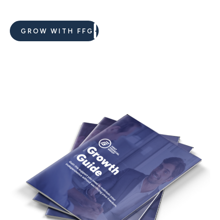
GROW WITH FFG