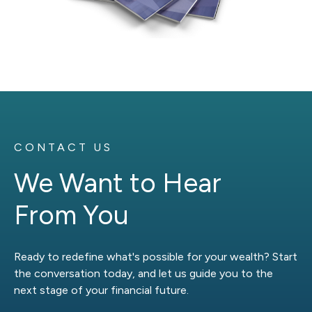
CONTACT US
We Want to Hear
From You
Ready to redefine what's possible for your wealth? Start
the conversation today, and let us guide you to the
next stage of your financial future.