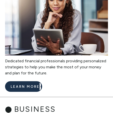
Dedicated financial professionals providing personalized
strategies to help you make the most of your money
and plan for the future.
LEARN MORE
BUSINESS