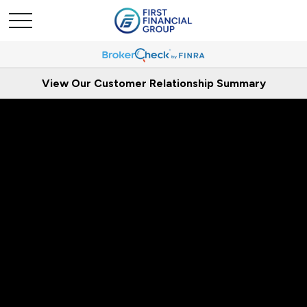
View Our Customer Relationship Summary