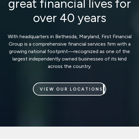
great financial lives for
over 40 years
With headquarters in Bethesda, Maryland, First Financial
Group is a comprehensive financial services firm with a
growing national footprint—recognized as one of the
largest independently owned businesses of its kind
across the country.
VIEW OUR LOCATIONS