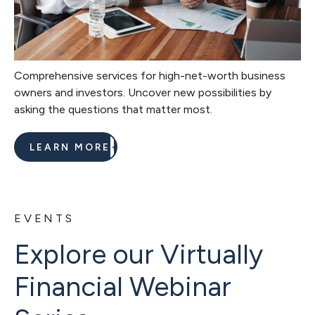
Comprehensive services for high-net-worth business
owners and investors. Uncover new possibilities by
asking the questions that matter most.
LEARN MORE
EVENTS
Explore our Virtually
Financial Webinar