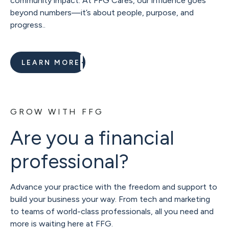
community impact. At FFG Cares, our influence goes
beyond numbers—it’s about people, purpose, and
progress..
LEARN MORE
GROW WITH FFG
Are you a financial
professional?
Advance your practice with the freedom and support to
build your business your way. From tech and marketing
to teams of world-class professionals, all you need and
more is waiting here at FFG.