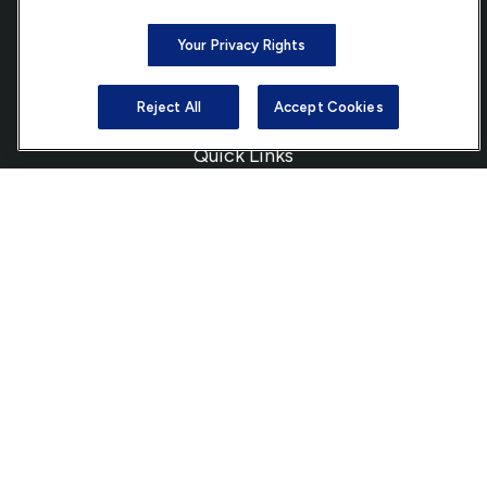
Bethesda,
MD
20814
Your Privacy Rights
info@ffgadvisors.com
Reject All
Accept Cookies
Quick Links
Retirement
Investment
Estate
Insurance
Tax
Money
Lifestyle
Latest Articles
All Videos
All Calculators
Check the background of your financial professional on FINRA's
BrokerCheck
.