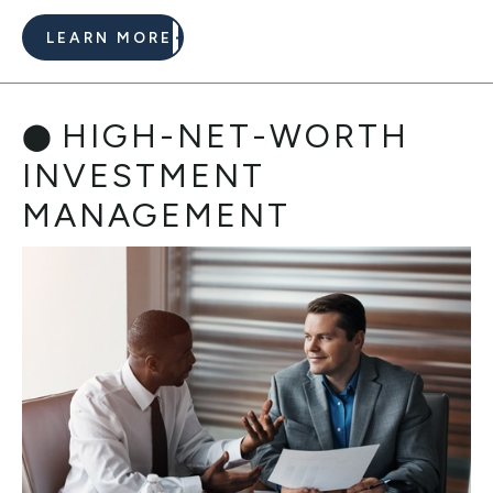
LEARN MORE
HIGH-NET-WORTH
INVESTMENT
MANAGEMENT