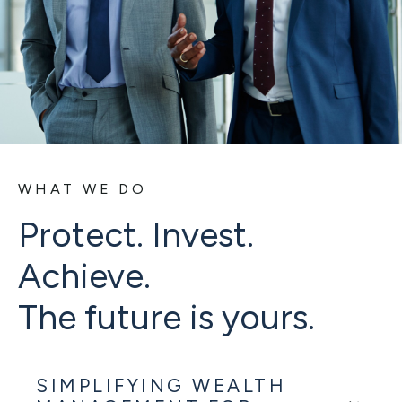
WHAT WE DO
Protect. Invest.
Achieve.
The future is yours.
SIMPLIFYING WEALTH