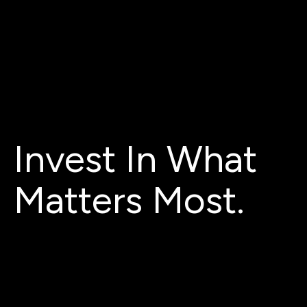
Invest In What
Matters Most.