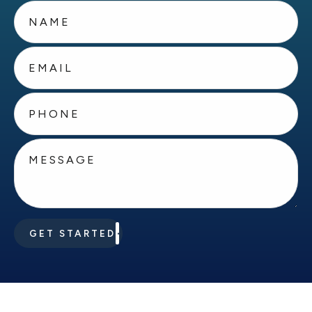
GET STARTED