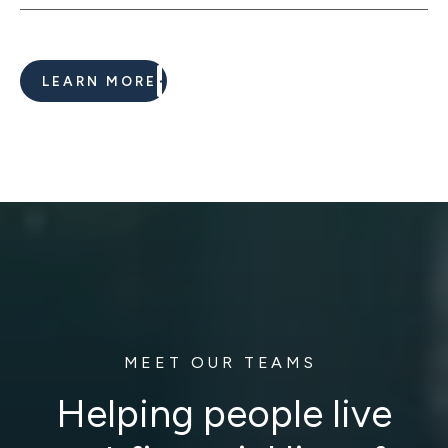
LEARN MORE
MEET OUR TEAMS
Helping people live