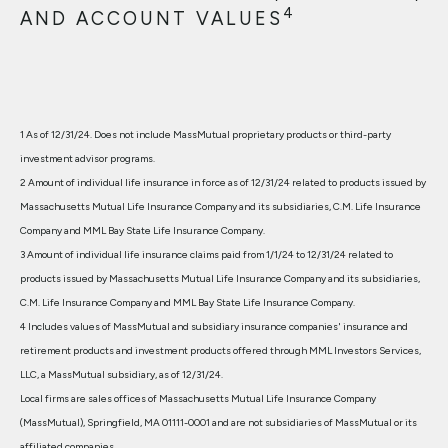
4
AND ACCOUNT VALUES
1 As of 12/31/24. Does not include MassMutual proprietary products or third-party
investment advisor programs.
2 Amount of individual life insurance in force as of 12/31/24 related to products issued by
Massachusetts Mutual Life Insurance Company and its subsidiaries, C.M. Life Insurance
Company and MML Bay State Life Insurance Company.
3 Amount of individual life insurance claims paid from 1/1/24 to 12/31/24 related to
products issued by Massachusetts Mutual Life Insurance Company and its subsidiaries,
C.M. Life Insurance Company and MML Bay State Life Insurance Company.
4 Includes values of MassMutual and subsidiary insurance companies' insurance and
retirement products and investment products offered through MML Investors Services,
LLC, a MassMutual subsidiary, as of 12/31/24.
Local firms are sales offices of Massachusetts Mutual Life Insurance Company
(MassMutual), Springfield, MA 01111-0001 and are not subsidiaries of MassMutual or its
affiliated companies.