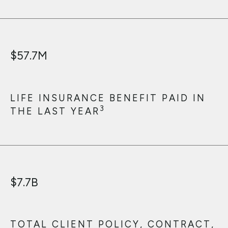
$
57.7
M
LIFE INSURANCE BENEFIT PAID IN
3
THE LAST YEAR
$
7.7
B
TOTAL CLIENT POLICY, CONTRACT,