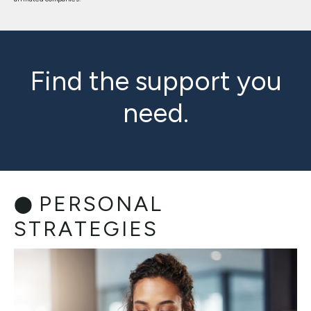
Find the support you
need.
PERSONAL
STRATEGIES