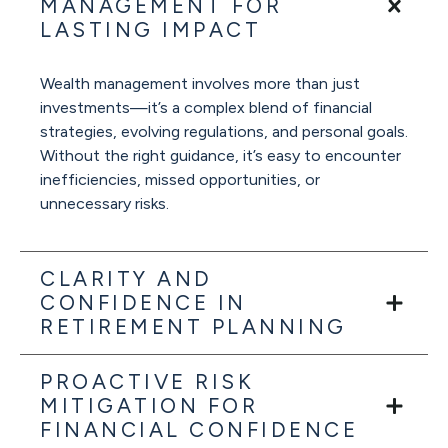
MANAGEMENT FOR
LASTING IMPACT
Wealth management involves more than just
investments—it’s a complex blend of financial
strategies, evolving regulations, and personal goals.
Without the right guidance, it’s easy to encounter
inefficiencies, missed opportunities, or
unnecessary risks.
CLARITY AND
CONFIDENCE IN
RETIREMENT PLANNING
PROACTIVE RISK
MITIGATION FOR
FINANCIAL CONFIDENCE