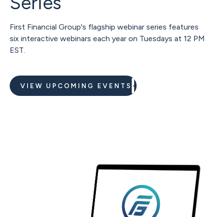
Series
First Financial Group's flagship webinar series features
six interactive webinars each year on Tuesdays at 12 PM
EST.
VIEW UPCOMING EVENTS