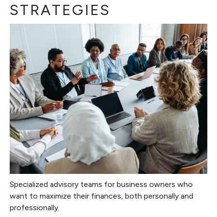
STRATEGIES
Specialized advisory teams for business owners who
want to maximize their finances, both personally and
professionally.