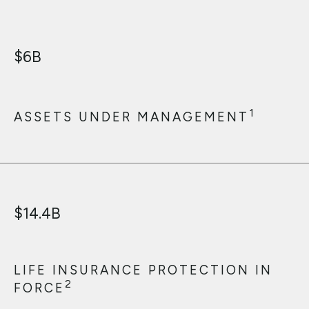
$
6
B
1
ASSETS UNDER MANAGEMENT
$
14.4
B
LIFE INSURANCE PROTECTION IN
2
FORCE