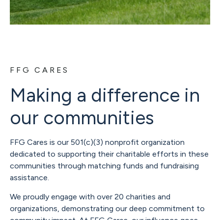
FFG CARES
Making a difference in
our communities
FFG Cares is our 501(c)(3) nonprofit organization
dedicated to supporting their charitable efforts in these
communities through matching funds and fundraising
assistance.
We proudly engage with over 20 charities and
organizations, demonstrating our deep commitment to